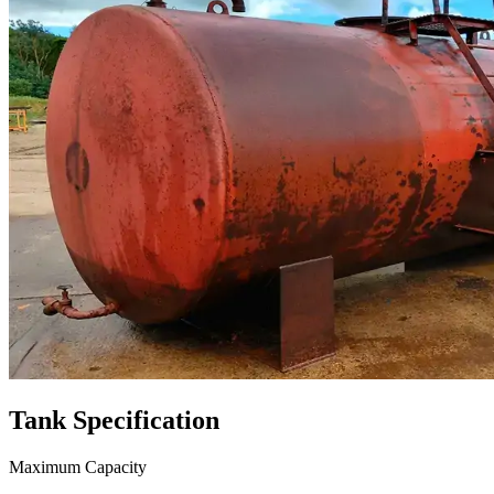
Tank
Specification
Maximum Capacity