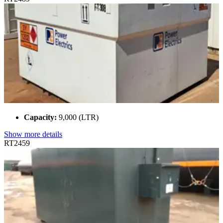
Capacity:
9,000 (LTR)
Show more details
RT2459