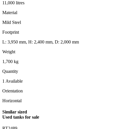
11,000 litres
Material
Mild Steel
Footprint
L: 3,950 mm, H: 2,400 mm, D: 2,000 mm
Weight
1,700 kg
Quantity
1 Available
Orientation
Horizontal
Similar sized
Used tanks for sale
RT2489