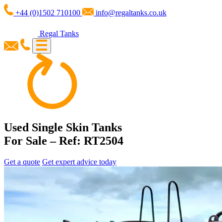
+44 (0)1502 710100
info@regaltanks.co.uk
Regal Tanks
Used Single Skin Tanks
For Sale – Ref: RT2504
Get a quote
Get expert advice today