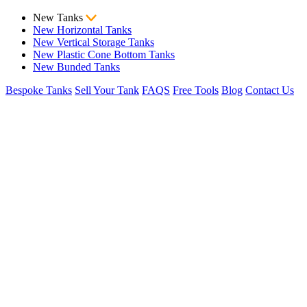
New Tanks
New Horizontal Tanks
New Vertical Storage Tanks
New Plastic Cone Bottom Tanks
New Bunded Tanks
Bespoke Tanks
Sell Your Tank
FAQS
Free Tools
Blog
Contact Us