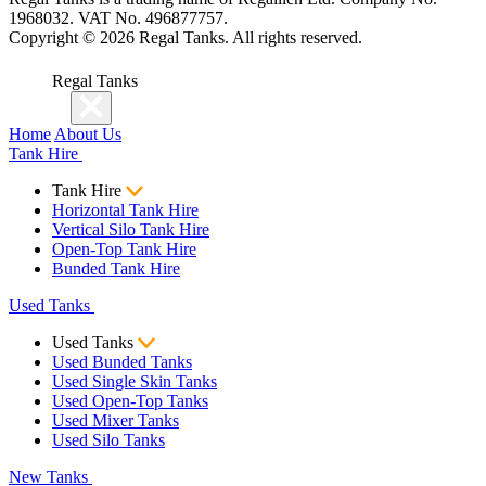
1968032. VAT No. 496877757.
Copyright ©
2026
Regal Tanks. All rights reserved.
Regal Tanks
Home
About Us
Tank Hire
Tank Hire
Horizontal Tank Hire
Vertical Silo Tank Hire
Open-Top Tank Hire
Bunded Tank Hire
Used Tanks
Used Tanks
Used Bunded Tanks
Used Single Skin Tanks
Used Open-Top Tanks
Used Mixer Tanks
Used Silo Tanks
New Tanks