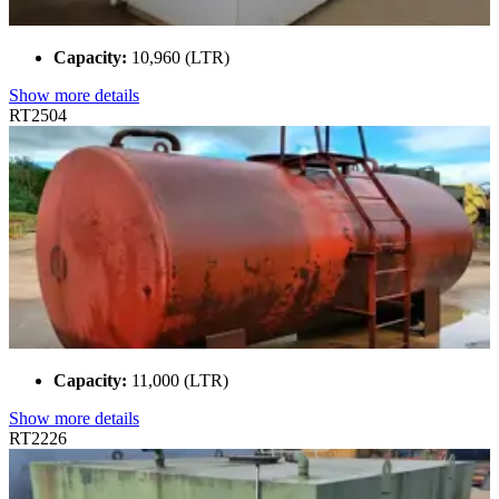
Capacity:
10,960 (LTR)
Show more details
RT2504
Capacity:
11,000 (LTR)
Show more details
RT2226