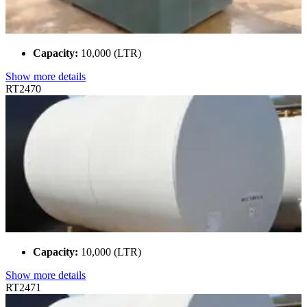
Capacity:
10,000 (LTR)
Show more details
RT2470
Capacity:
10,000 (LTR)
Show more details
RT2471