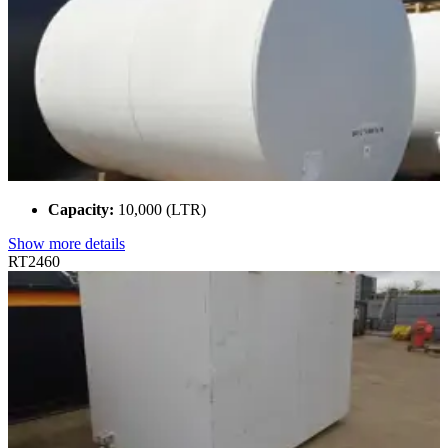
Capacity:
10,000 (LTR)
Show more details
RT2460