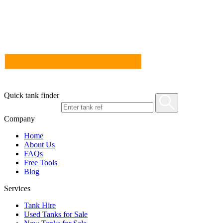
Quick tank finder
Company
Home
About Us
FAQs
Free Tools
Blog
Services
Tank Hire
Used Tanks for Sale