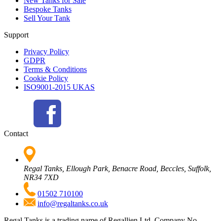
New Tanks for Sale
Bespoke Tanks
Sell Your Tank
Support
Privacy Policy
GDPR
Terms & Conditions
Cookie Policy
ISO9001-2015 UKAS
Contact
Regal Tanks, Ellough Park, Benacre Road, Beccles, Suffolk,
NR34 7XD
01502 710100
info@regaltanks.co.uk
Regal Tanks is a trading name of Regallien Ltd. Company No.