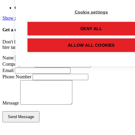
Capacity:
12,000 (LTR)
Cookie settings
Show more details
DENY ALL
Get a quote
for this used tank
Don't like forms? Call us on
01502 710100
and speak to one of our
ALLOW ALL COOKIES
hire tank advisers.
Name
Company Name
Email
Phone Number
Message
Send Message