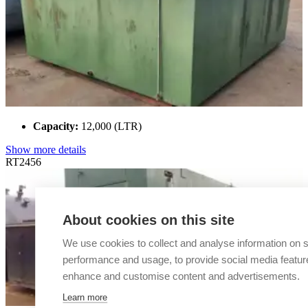
Capacity:
12,000 (LTR)
Show more details
RT2456
About cookies on this site
We use cookies to collect and analyse information on s
performance and usage, to provide social media featur
enhance and customise content and advertisements.
Learn more