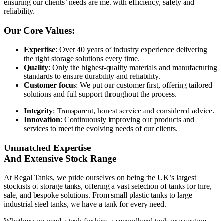
ensuring our clients’ needs are met with efficiency, safety and
reliability.
Our Core Values:
Expertise
: Over 40 years of industry experience delivering
the right storage solutions every time.
Quality
: Only the highest-quality materials and manufacturing
standards to ensure durability and reliability.
Customer focus
: We put our customer first, offering tailored
solutions and full support throughout the process.
Integrity
: Transparent, honest service and considered advice.
Innovation
: Continuously improving our products and
services to meet the evolving needs of our clients.
Unmatched Expertise
And Extensive Stock Range
At Regal Tanks, we pride ourselves on being the UK’s largest
stockists of storage tanks, offering a vast selection of tanks for hire,
sale, and bespoke solutions. From small plastic tanks to large
industrial steel tanks, we have a tank for every need.
Whether you need a tank for hire, a secondhand tank or a custom-