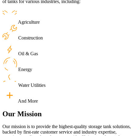
of tanks for various industries, including:
Agriculture
Construction
Oil & Gas
Energy
Water Utilities
And More
Our
Mission
Our mission is to provide the highest-quality storage tank solutions,
backed by first-rate customer service and industry expertise,