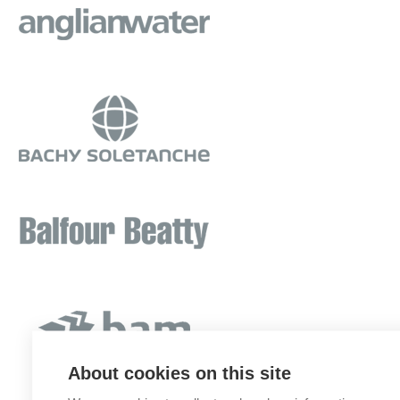
About cookies on this site