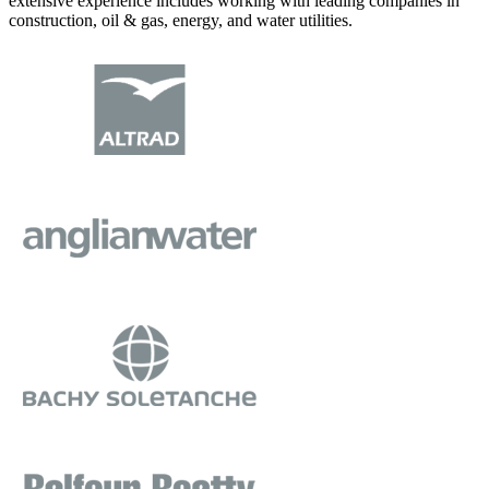
extensive experience includes working with leading companies in
construction, oil & gas, energy, and water utilities.