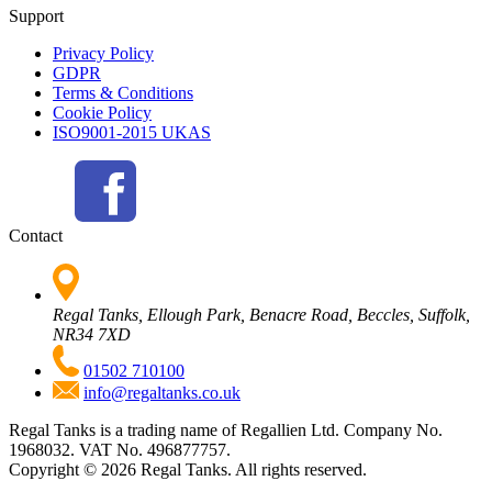
Support
Privacy Policy
GDPR
Terms & Conditions
Cookie Policy
ISO9001-2015 UKAS
Contact
Regal Tanks, Ellough Park, Benacre Road, Beccles, Suffolk,
NR34 7XD
01502 710100
info@regaltanks.co.uk
Regal Tanks is a trading name of Regallien Ltd. Company No.
1968032. VAT No. 496877757.
Copyright ©
2026
Regal Tanks. All rights reserved.