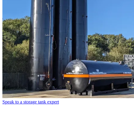
Speak to a storage tank expert