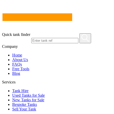
Quick tank finder
Company
Home
About Us
FAQs
Free Tools
Blog
Services
Tank Hire
Used Tanks for Sale
New Tanks for Sale
Bespoke Tanks
Sell Your Tank