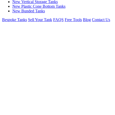
New Vertical Storage Tanks
New Plastic Cone Bottom Tanks
New Bunded Tanks
Bespoke Tanks
Sell Your Tank
FAQS
Free Tools
Blog
Contact Us