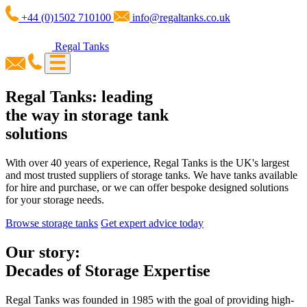
+44 (0)1502 710100
info@regaltanks.co.uk
Regal Tanks
Regal Tanks: leading
the way in storage tank
solutions
With over 40 years of experience, Regal Tanks is the UK's largest
and most trusted suppliers of storage tanks. We have tanks available
for hire and purchase, or we can offer bespoke designed solutions
for your storage needs.
Browse storage tanks
Get expert advice today
Our story:
Decades of Storage Expertise
Regal Tanks was founded in 1985 with the goal of providing high-