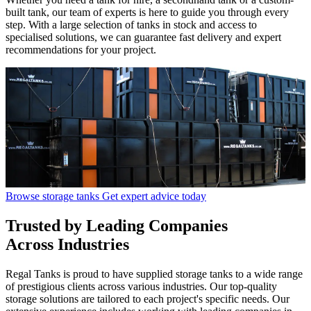
built tank, our team of experts is here to guide you through every
step. With a large selection of tanks in stock and access to
specialised solutions, we can guarantee fast delivery and expert
recommendations for your project.
Browse storage tanks
Get expert advice today
Trusted
by Leading Companies
Across Industries
Regal Tanks is proud to have supplied storage tanks to a wide range
of prestigious clients across various industries. Our top-quality
storage solutions are tailored to each project's specific needs. Our