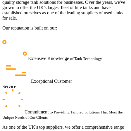
quality storage tank solutions for businesses.
Over the years, we've
grown to offer the UK's largest fleet of hire tanks and have
established ourselves as one of the leading suppliers of used tanks
for sale.
Our reputation is built on our:
Extensive Knowledge
of Tank Technology
Exceptional Customer
Service
Commitment
to Providing Tailored Solutions That Meet the
Unique Needs of Our Clients
As one of the UK's top suppliers, we offer a comprehensive range