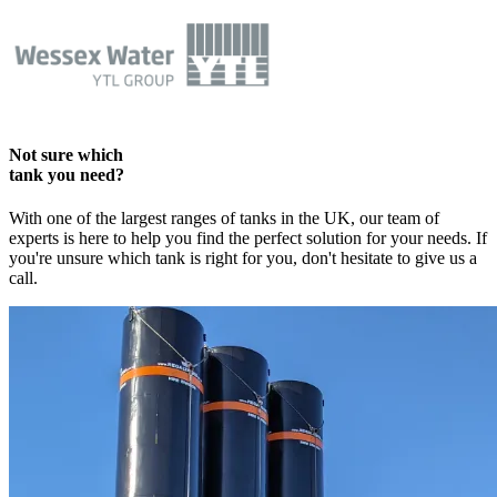
Not sure which
tank you need?
With one of the largest ranges of tanks in the UK, our team of
experts is here to help you find the perfect solution for your needs. If
you're unsure which tank is right for you, don't hesitate to give us a
call.