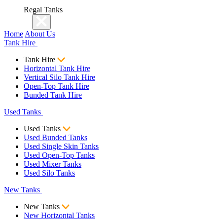
Regal Tanks
Home
About Us
Tank Hire
Tank Hire
Horizontal Tank Hire
Vertical Silo Tank Hire
Open-Top Tank Hire
Bunded Tank Hire
Used Tanks
Used Tanks
Used Bunded Tanks
Used Single Skin Tanks
Used Open-Top Tanks
Used Mixer Tanks
Used Silo Tanks
New Tanks
New Tanks
New Horizontal Tanks