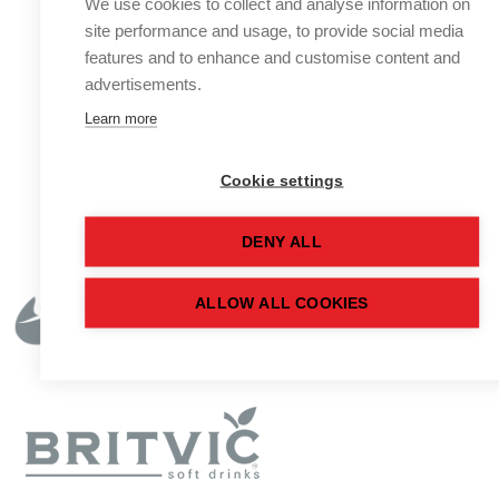
We use cookies to collect and analyse information on
site performance and usage, to provide social media
features and to enhance and customise content and
advertisements.
Learn more
Cookie settings
DENY ALL
ALLOW ALL COOKIES