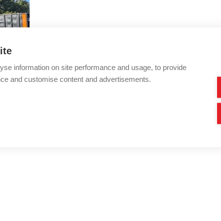
ite
yse information on site performance and usage, to provide
nce and customise content and advertisements.