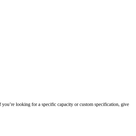
 you’re looking for a specific capacity or custom specification, give