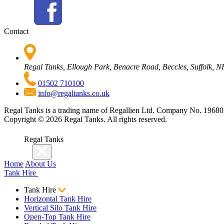
Contact
Regal Tanks, Ellough Park, Benacre Road, Beccles, Suffolk,
01502 710100
info@regaltanks.co.uk
Regal Tanks is a trading name of Regallien Ltd. Company No. 196
Copyright ©
2026
Regal Tanks. All rights reserved.
Regal Tanks
Home
About Us
Tank Hire
Tank Hire
Horizontal Tank Hire
Vertical Silo Tank Hire
Open-Top Tank Hire