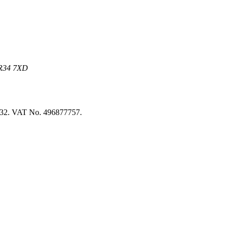
 NR34 7XD
8032. VAT No. 496877757.