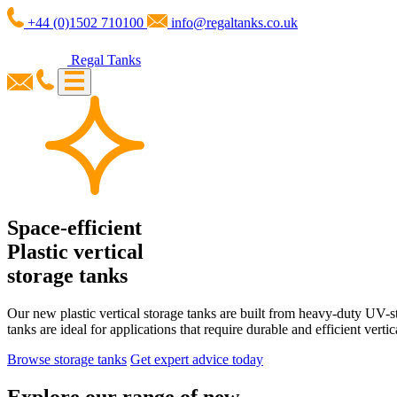
+44 (0)1502 710100
info@regaltanks.co.uk
Regal Tanks
Space-efficient
Plastic vertical
storage tanks
Our new plastic vertical storage tanks are built from heavy-duty UV-st
tanks are ideal for applications that require durable and efficient vertic
Browse storage tanks
Get expert advice today
Explore our range of new