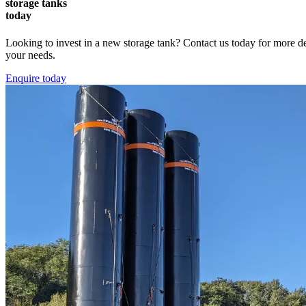
storage tanks
today
Looking to invest in a new storage tank? Contact us today for more deta
your needs.
Enquire today