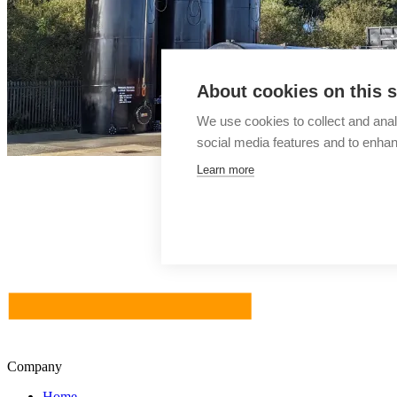
About cookies on this s
We use cookies to collect and anal
social media features and to enha
Learn more
Company
Home