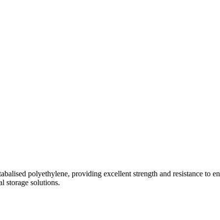
abalised polyethylene, providing excellent strength and resistance to en
al storage solutions.