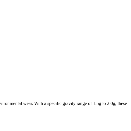
vironmental wear. With a specific gravity range of 1.5g to 2.0g, these