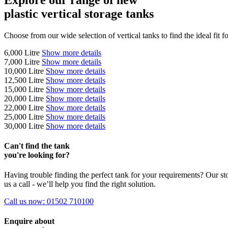
plastic vertical storage tanks
Choose from our wide selection of vertical tanks to find the ideal fit f
6,000
Litre
Show more details
7,000
Litre
Show more details
10,000
Litre
Show more details
12,500
Litre
Show more details
15,000
Litre
Show more details
20,000
Litre
Show more details
22,000
Litre
Show more details
25,000
Litre
Show more details
30,000
Litre
Show more details
Can't find the tank
you're looking for?
Having trouble finding the perfect tank for your requirements? Our sto
us a call - we’ll help you find the right solution.
Call us now: 01502 710100
Enquire
about