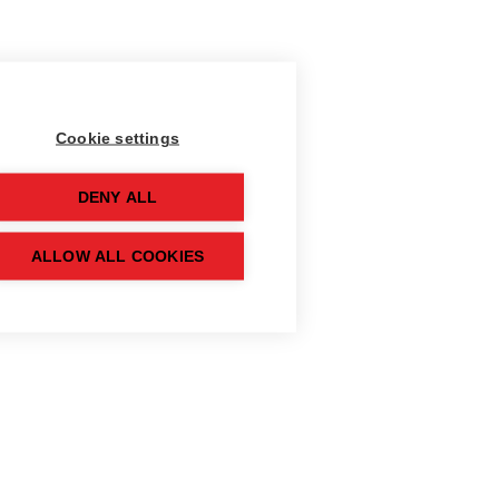
Cookie settings
DENY ALL
ALLOW ALL COOKIES