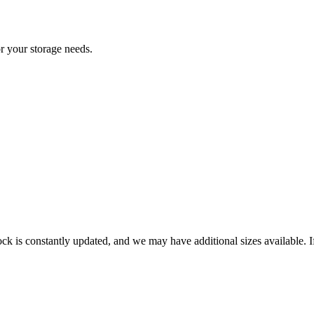
or your storage needs.
ck is constantly updated, and we may have additional sizes available. If