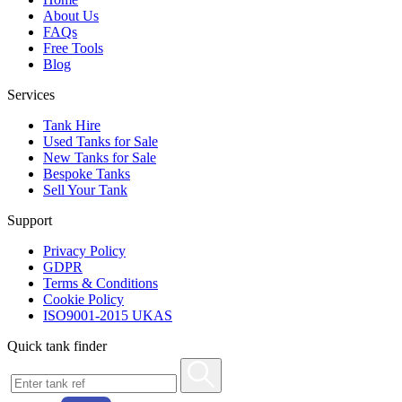
About Us
FAQs
Free Tools
Blog
Services
Tank Hire
Used Tanks for Sale
New Tanks for Sale
Bespoke Tanks
Sell Your Tank
Support
Privacy Policy
GDPR
Terms & Conditions
Cookie Policy
ISO9001-2015 UKAS
Quick tank finder