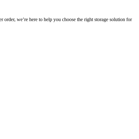
r order, we’re here to help you choose the right storage solution for