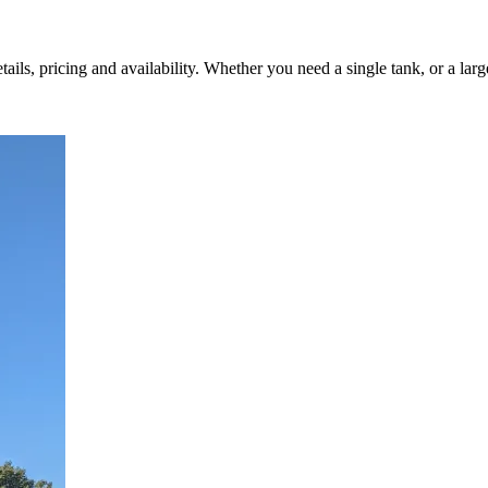
ils, pricing and availability. Whether you need a single tank, or a large