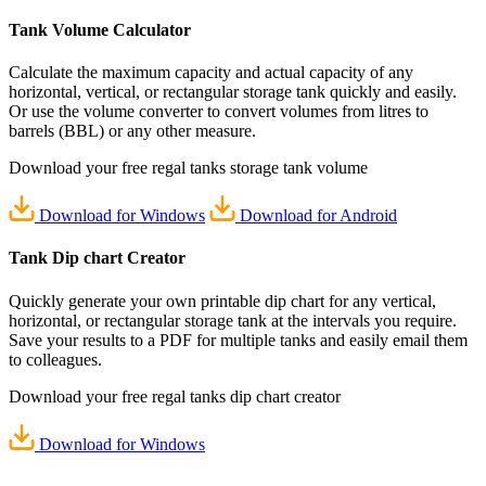
Tank Volume
Calculator
Calculate the maximum capacity and actual capacity of any
horizontal, vertical, or rectangular storage tank quickly and easily.
Or use the volume converter to convert volumes from litres to
barrels (BBL) or any other measure.
Download your
free
regal tanks storage tank volume
Download for Windows
Download for Android
Tank Dip chart
Creator
Quickly generate your own printable dip chart for any vertical,
horizontal, or rectangular storage tank at the intervals you require.
Save your results to a PDF for multiple tanks and easily email them
to colleagues.
Download your
free
regal tanks dip chart creator
Download for Windows