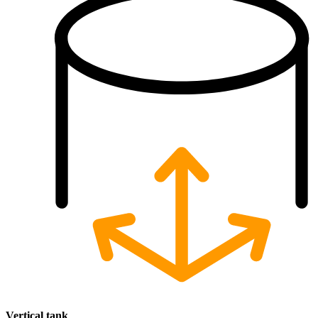
Vertical
tank