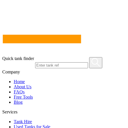
Quick tank finder
Company
Home
About Us
FAQs
Free Tools
Blog
Services
Tank Hire
Used Tanks for Sale