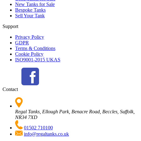
New Tanks for Sale
Bespoke Tanks
Sell Your Tank
Support
Privacy Policy
GDPR
Terms & Conditions
Cookie Policy
ISO9001-2015 UKAS
Contact
Regal Tanks, Ellough Park, Benacre Road, Beccles, Suffolk,
NR34 7XD
01502 710100
info@regaltanks.co.uk