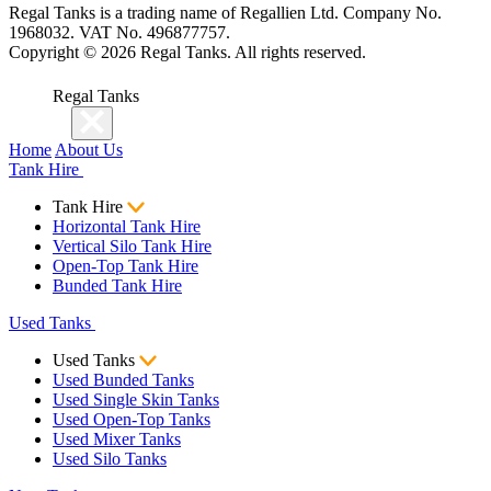
Regal Tanks is a trading name of Regallien Ltd. Company No.
1968032. VAT No. 496877757.
Copyright ©
2026
Regal Tanks. All rights reserved.
Regal Tanks
Home
About Us
Tank Hire
Tank Hire
Horizontal Tank Hire
Vertical Silo Tank Hire
Open-Top Tank Hire
Bunded Tank Hire
Used Tanks
Used Tanks
Used Bunded Tanks
Used Single Skin Tanks
Used Open-Top Tanks
Used Mixer Tanks
Used Silo Tanks