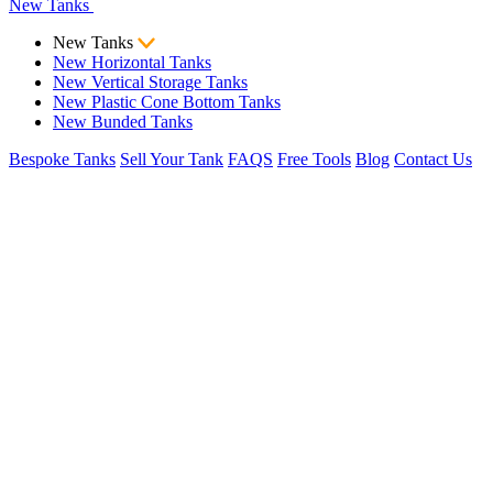
New Tanks
New Tanks
New Horizontal Tanks
New Vertical Storage Tanks
New Plastic Cone Bottom Tanks
New Bunded Tanks
Bespoke Tanks
Sell Your Tank
FAQS
Free Tools
Blog
Contact Us