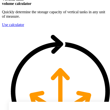
volume calculator
Quickly determine the storage capacity of vertical tanks in any unit
of measure.
Use calculator