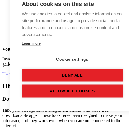
About cookies on this site
We use cookies to collect and analyse information on
site performance and usage, to provide social media
features and to enhance and customise content and
advertisements.
Learn more
Volume Conversion
calculator
Instantly convert between litres, cubic metres, barrels (BBL),
Cookie settings
gallons, and other volume units.
Use calculator
DENY ALL
Offline
tools
ALLOW ALL COOKIES
Download tank management apps
Take your storage tank management offline with these free
downloadable apps. These tools have been designed to make your
job easier, and they work even when you are not connected to the
internet.