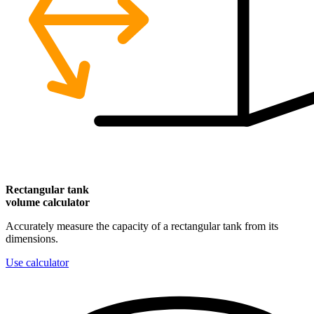
Rectangular
tank
volume calculator
Accurately measure the capacity of a rectangular tank from its
dimensions.
Use calculator