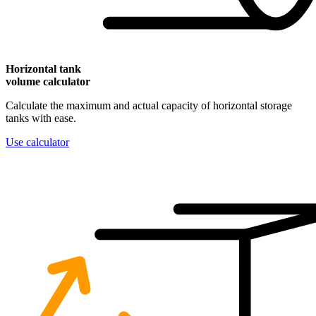
Horizontal
tank
volume calculator
Calculate the maximum and actual capacity of horizontal storage
tanks with ease.
Use calculator