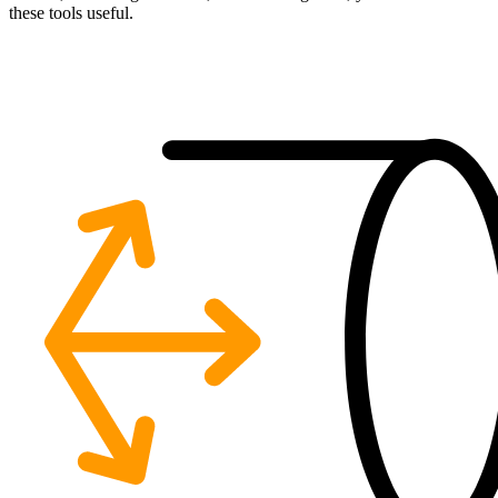
these tools useful.