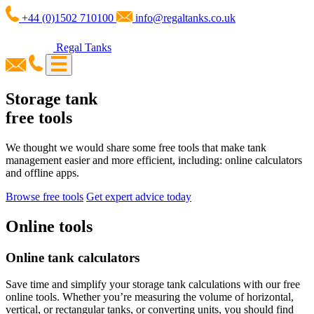
+44 (0)1502 710100
info@regaltanks.co.uk
Regal Tanks
Storage tank
free tools
We thought we would share some free tools that make tank
management easier and more efficient, including: online calculators
and offline apps.
Browse free tools
Get expert advice today
Online
tools
Online tank calculators
Save time and simplify your storage tank calculations with our free
online tools. Whether you’re measuring the volume of horizontal,
vertical, or rectangular tanks, or converting units, you should find