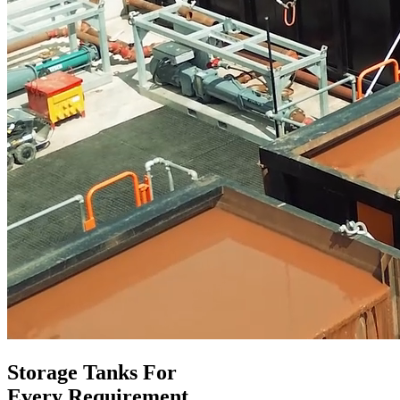
Storage Tanks For
Every Requirement