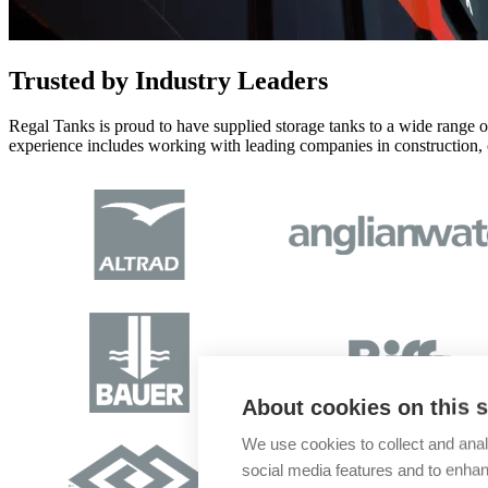
Trusted
by Industry Leaders
Regal Tanks is proud to have supplied storage tanks to a wide range of 
experience includes working with leading companies in construction, oi
About cookies on this s
We use cookies to collect and anal
social media features and to enha