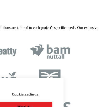
lutions are tailored to each project's specific needs. Our extensive
Cookie settings