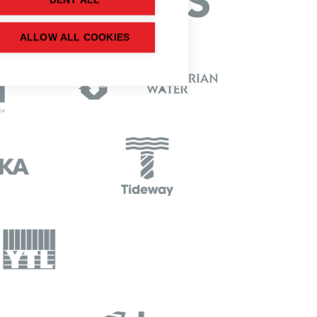
DENY ALL
ALLOW ALL COOKIES