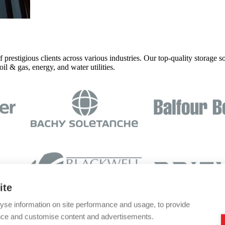
prestigious clients across various industries. Our top-quality storage so
l & gas, energy, and water utilities.
ite
yse information on site performance and usage, to provide
nce and customise content and advertisements.