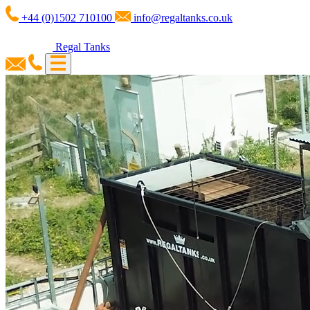
+44 (0)1502 710100
info@regaltanks.co.uk
Regal Tanks