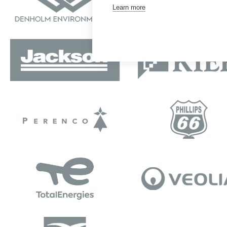
Learn more