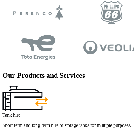
Our Products and Services
Tank hire
Short-term and long-term hire of storage tanks for multiple purposes.