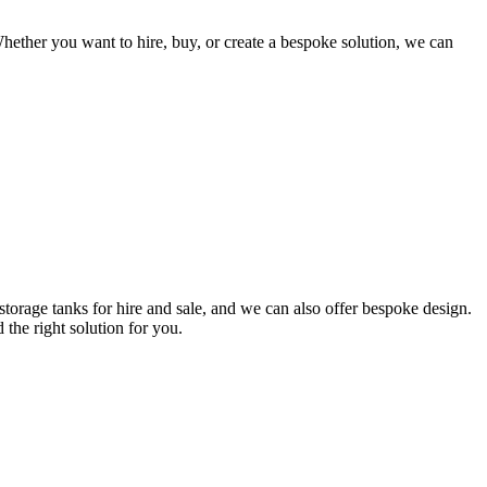
hether you want to hire, buy, or create a bespoke solution, we can
torage tanks for hire and sale, and we can also offer bespoke design.
 the right solution for you.