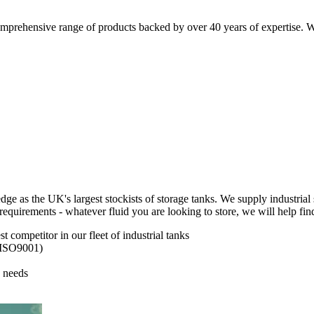
comprehensive range of products backed by over 40 years of expertise. W
as the UK's largest stockists of storage tanks. We supply industrial s
requirements - whatever fluid you are looking to store, we will help find
 competitor in our fleet of industrial tanks
, ISO9001)
 needs