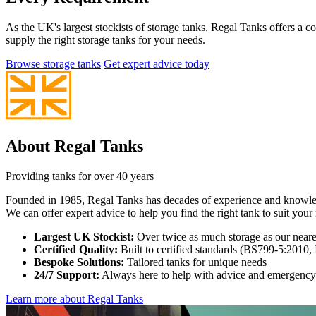
As the UK's largest stockists of storage tanks, Regal Tanks offers a 
supply the right storage tanks for your needs.
Browse storage tanks
Get expert advice today
About Regal Tanks
Providing tanks for over 40 years
Founded in 1985, Regal Tanks has decades of experience and knowledge 
We can offer expert advice to help you find the right tank to suit your 
Largest UK Stockist:
Over twice as much storage as our nearest
Certified Quality:
Built to certified standards (BS799-5:2010
Bespoke Solutions:
Tailored tanks for unique needs
24/7 Support:
Always here to help with advice and emergency
Learn more about Regal Tanks