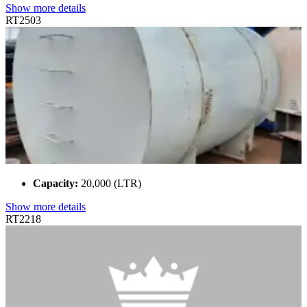
Show more details
RT2503
Capacity:
20,000 (LTR)
Show more details
RT2218