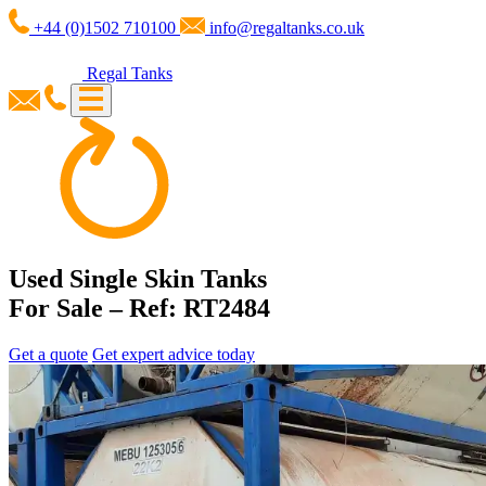
+44 (0)1502 710100
info@regaltanks.co.uk
Regal Tanks
Used Single Skin Tanks
For Sale – Ref: RT2484
Get a quote
Get expert advice today