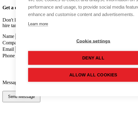
performance and usage, to provide social media featur
Get a quote
for this used tank
enhance and customise content and advertisements.
Don't like forms? Call us on
01502 710100
and speak to one of our
Learn more
hire tank advisers.
Name
Cookie settings
Company Name
Email
Phone Number
DENY ALL
ALLOW ALL COOKIES
Message
Send Message