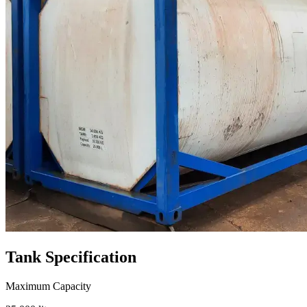
Tank
Specification
Maximum Capacity