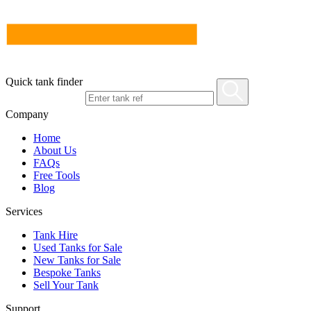
Quick tank finder
Company
Home
About Us
FAQs
Free Tools
Blog
Services
Tank Hire
Used Tanks for Sale
New Tanks for Sale
Bespoke Tanks
Sell Your Tank
Support