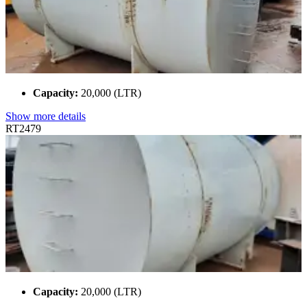
Capacity:
20,000 (LTR)
Show more details
RT2479
Capacity:
20,000 (LTR)