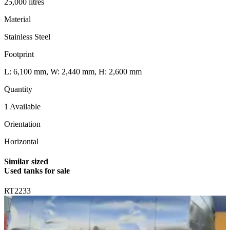
25,000 litres
Material
Stainless Steel
Footprint
L: 6,100 mm, W: 2,440 mm, H: 2,600 mm
Quantity
1 Available
Orientation
Horizontal
Similar sized
Used tanks for sale
RT2233