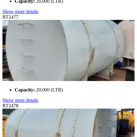
Capacity:
20,000 (LTR)
Show more details
RT2477
Capacity:
20,000 (LTR)
Show more details
RT2478