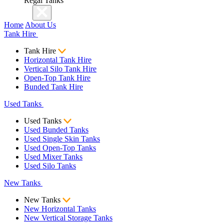
Regal Tanks
Home
About Us
Tank Hire
Tank Hire
Horizontal Tank Hire
Vertical Silo Tank Hire
Open-Top Tank Hire
Bunded Tank Hire
Used Tanks
Used Tanks
Used Bunded Tanks
Used Single Skin Tanks
Used Open-Top Tanks
Used Mixer Tanks
Used Silo Tanks
New Tanks
New Tanks
New Horizontal Tanks
New Vertical Storage Tanks