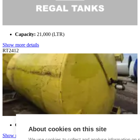
Capacity:
21,000 (LTR)
Show more details
RT2412
Capacity:
22,000 (LTR)
About cookies on this site
Show more details
We use cookies to collect and analyse information on s