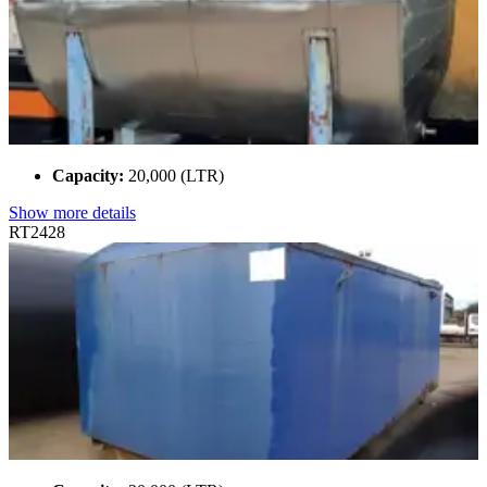
Capacity:
20,000 (LTR)
Show more details
RT2428