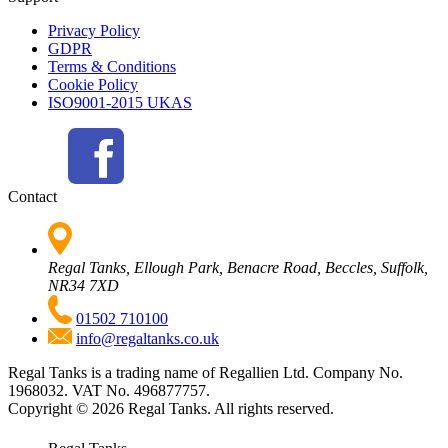
Privacy Policy
GDPR
Terms & Conditions
Cookie Policy
ISO9001-2015 UKAS
Contact
Regal Tanks, Ellough Park, Benacre Road, Beccles, Suffolk,
NR34 7XD
01502 710100
info@regaltanks.co.uk
Regal Tanks is a trading name of Regallien Ltd. Company No.
1968032. VAT No. 496877757.
Copyright ©
2026
Regal Tanks. All rights reserved.