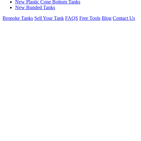
New Plastic Cone Bottom Tanks
New Bunded Tanks
Bespoke Tanks
Sell Your Tank
FAQS
Free Tools
Blog
Contact Us