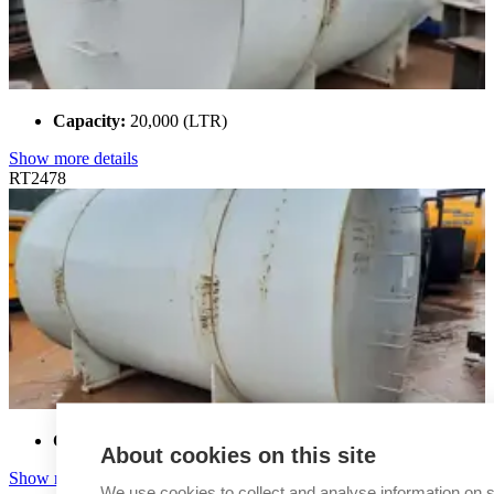
Capacity:
20,000 (LTR)
Show more details
RT2478
Capacity:
20,000 (LTR)
About cookies on this site
Show more details
We use cookies to collect and analyse information on s