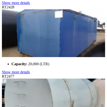
Show more details
RT2428
Capacity:
20,000 (LTR)
Show more details
RT2477