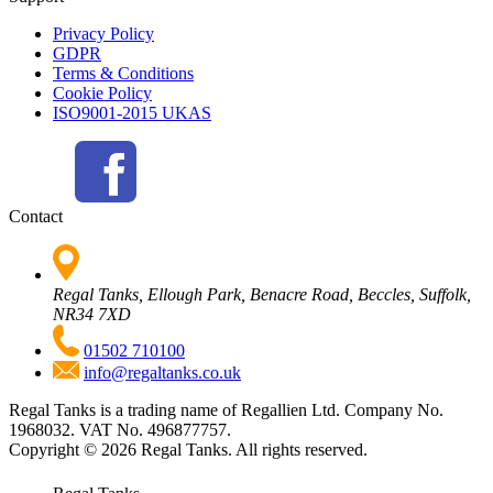
Privacy Policy
GDPR
Terms & Conditions
Cookie Policy
ISO9001-2015 UKAS
Contact
Regal Tanks, Ellough Park, Benacre Road, Beccles, Suffolk,
NR34 7XD
01502 710100
info@regaltanks.co.uk
Regal Tanks is a trading name of Regallien Ltd. Company No.
1968032. VAT No. 496877757.
Copyright ©
2026
Regal Tanks. All rights reserved.