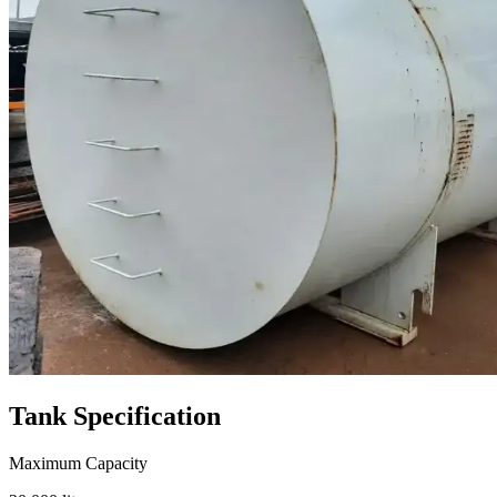
Tank
Specification
Maximum Capacity