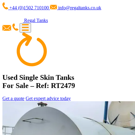
+44 (0)1502 710100
info@regaltanks.co.uk
Regal Tanks
Used Single Skin Tanks
For Sale – Ref: RT2479
Get a quote
Get expert advice today