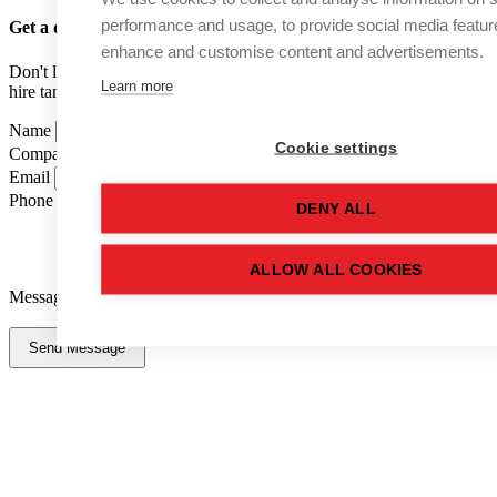
performance and usage, to provide social media featur
Get a quote
for this used tank
enhance and customise content and advertisements.
Don't like forms? Call us on
01502 710100
and speak to one of our
Learn more
hire tank advisers.
Name
Cookie settings
Company Name
Email
Phone Number
DENY ALL
ALLOW ALL COOKIES
Message
Send Message