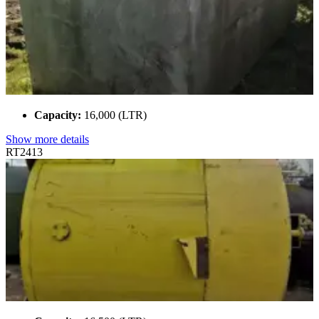
Capacity:
16,000 (LTR)
Show more details
RT2413