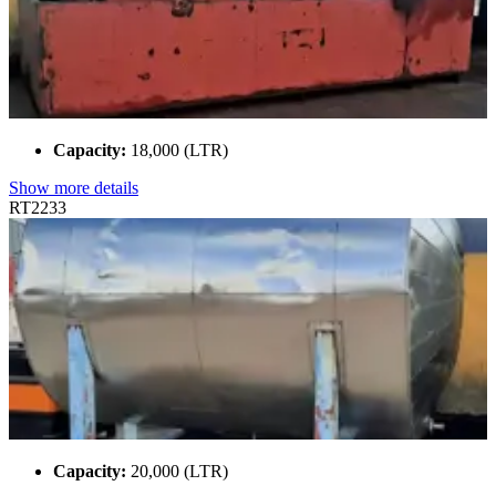
Capacity:
18,000 (LTR)
Show more details
RT2233
Capacity:
20,000 (LTR)