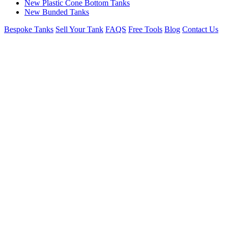
New Plastic Cone Bottom Tanks
New Bunded Tanks
Bespoke Tanks
Sell Your Tank
FAQS
Free Tools
Blog
Contact Us