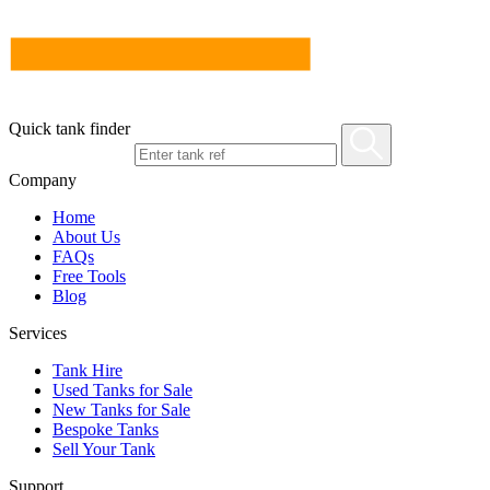
Quick tank finder
Company
Home
About Us
FAQs
Free Tools
Blog
Services
Tank Hire
Used Tanks for Sale
New Tanks for Sale
Bespoke Tanks
Sell Your Tank
Support