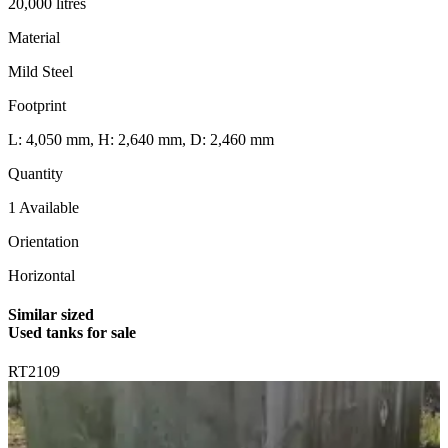
20,000 litres
Material
Mild Steel
Footprint
L: 4,050 mm, H: 2,640 mm, D: 2,460 mm
Quantity
1 Available
Orientation
Horizontal
Similar sized
Used tanks for sale
RT2109