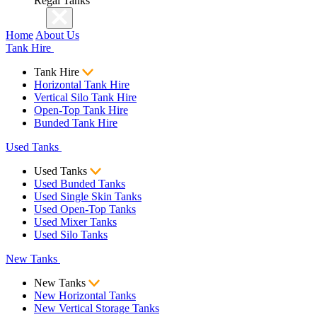
Regal Tanks
Home
About Us
Tank Hire
Tank Hire
Horizontal Tank Hire
Vertical Silo Tank Hire
Open-Top Tank Hire
Bunded Tank Hire
Used Tanks
Used Tanks
Used Bunded Tanks
Used Single Skin Tanks
Used Open-Top Tanks
Used Mixer Tanks
Used Silo Tanks
New Tanks
New Tanks
New Horizontal Tanks
New Vertical Storage Tanks