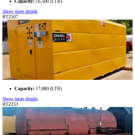
Capacity:
16,500 (LTR)
Show more details
RT2507
Capacity:
17,880 (LTR)
Show more details
RT2253