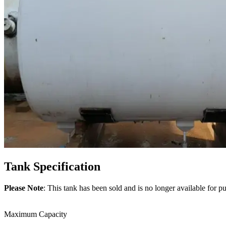
Tank
Specification
Please Note
: This tank has been sold and is no longer available for p
Maximum Capacity