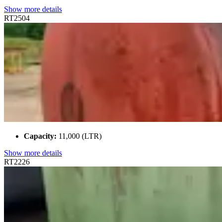
Show more details
RT2504
Capacity:
11,000 (LTR)
Show more details
RT2226