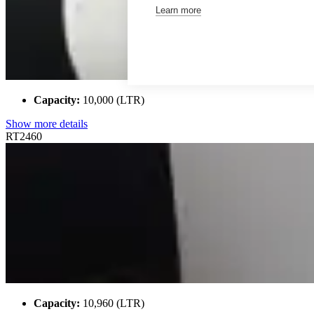
Learn more
Capacity:
10,000 (LTR)
Show more details
RT2460
Capacity:
10,960 (LTR)