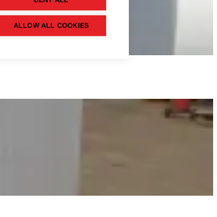
DENY ALL
ALLOW ALL COOKIES