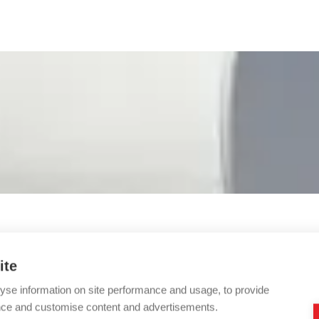
ite
yse information on site performance and usage, to provide
nce and customise content and advertisements.