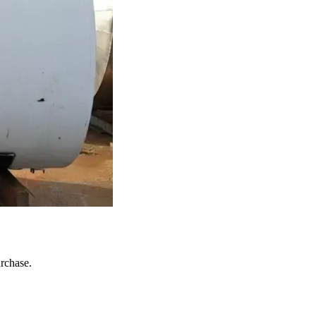
urchase.