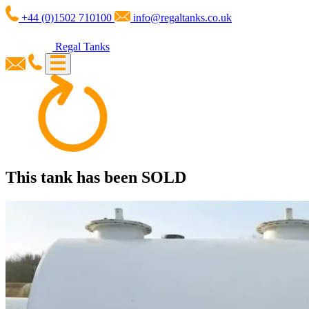
+44 (0)1502 710100
info@regaltanks.co.uk
Regal Tanks
This tank has been
SOLD