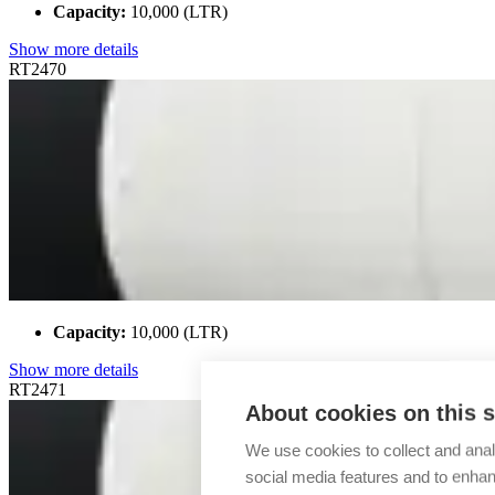
Capacity:
10,000 (LTR)
Show more details
RT2470
Capacity:
10,000 (LTR)
Show more details
RT2471
About cookies on this s
We use cookies to collect and anal
social media features and to enha