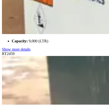
Capacity:
9,000 (LTR)
Show more details
RT2459