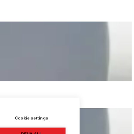
Cookie settings