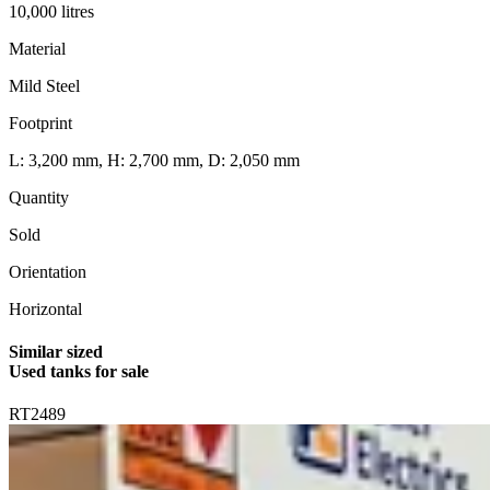
10,000 litres
Material
Mild Steel
Footprint
L: 3,200 mm, H: 2,700 mm, D: 2,050 mm
Quantity
Sold
Orientation
Horizontal
Similar sized
Used tanks for sale
RT2489