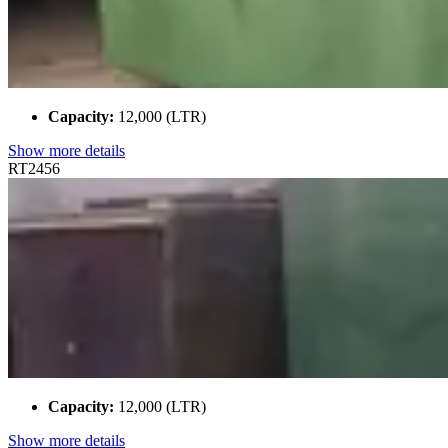
Capacity:
12,000 (LTR)
Show more details
RT2456
Capacity:
12,000 (LTR)
Show more details