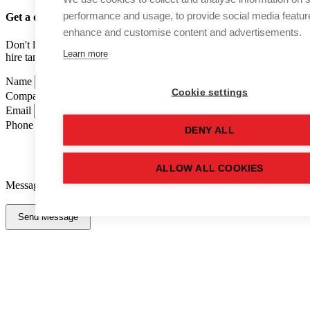
performance and usage, to provide social media featur
Get a quote
for this used tank
enhance and customise content and advertisements.
Don't like forms? Call us on
01502 710100
and speak to one of our
Learn more
hire tank advisers.
Name
Cookie settings
Company Name
Email
Phone Number
DENY ALL
ALLOW ALL COOKIES
Message
Send Message