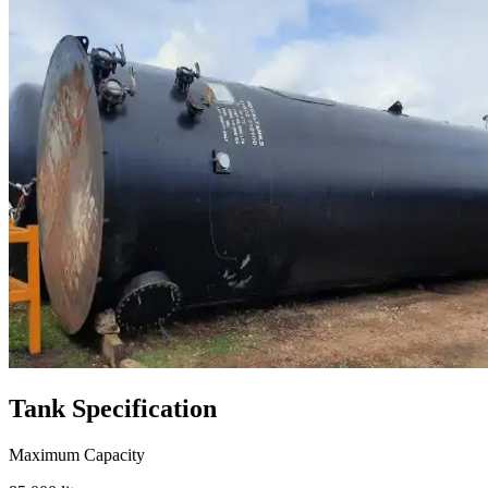
Tank
Specification
Maximum Capacity