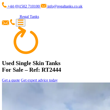
+44 (0)1502 710100
info@regaltanks.co.uk
Regal Tanks
Used Single Skin Tanks
For Sale – Ref: RT2444
Get a quote
Get expert advice today