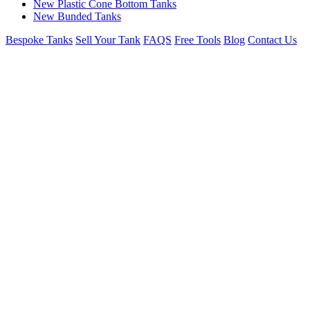
New Plastic Cone Bottom Tanks
New Bunded Tanks
Bespoke Tanks
Sell Your Tank
FAQS
Free Tools
Blog
Contact Us