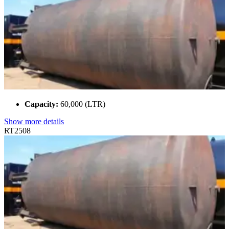
Capacity:
60,000 (LTR)
Show more details
RT2508