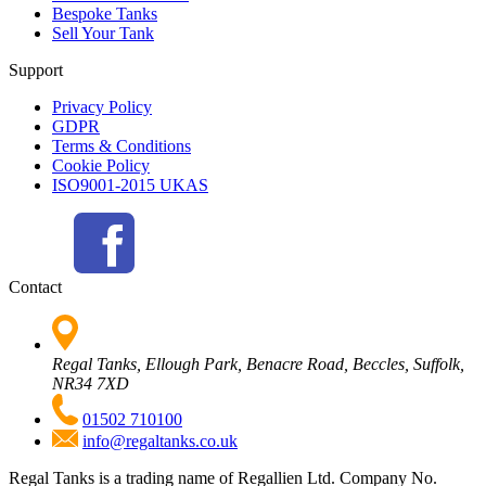
Bespoke Tanks
Sell Your Tank
Support
Privacy Policy
GDPR
Terms & Conditions
Cookie Policy
ISO9001-2015 UKAS
Contact
Regal Tanks, Ellough Park, Benacre Road, Beccles, Suffolk,
NR34 7XD
01502 710100
info@regaltanks.co.uk
Regal Tanks is a trading name of Regallien Ltd. Company No.