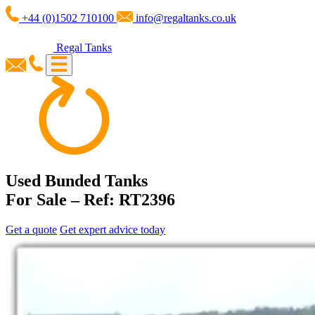
+44 (0)1502 710100
info@regaltanks.co.uk
Regal Tanks
Used Bunded Tanks
For Sale – Ref: RT2396
Get a quote
Get expert advice today