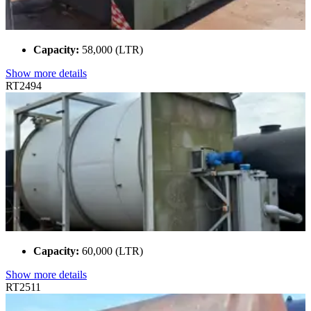
Capacity:
58,000 (LTR)
Show more details
RT2494
Capacity:
60,000 (LTR)
Show more details
RT2511