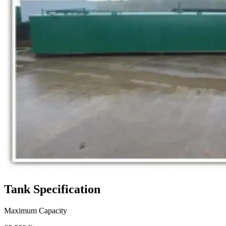
Tank
Specification
Maximum Capacity