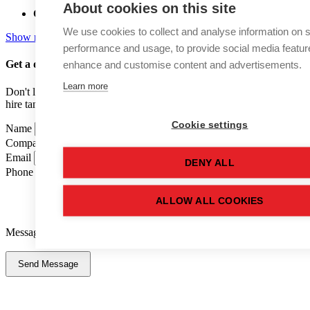
About cookies on this site
Capacity:
68,900 (LTR)
We use cookies to collect and analyse information on s
Show more details
performance and usage, to provide social media featur
enhance and customise content and advertisements.
Get a quote
for this used tank
Learn more
Don't like forms? Call us on
01502 710100
and speak to one of our
hire tank advisers.
Cookie settings
Name
Company Name
Email
DENY ALL
Phone Number
ALLOW ALL COOKIES
Message
Send Message