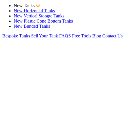
New Tanks
New Horizontal Tanks
New Vertical Storage Tanks
New Plastic Cone Bottom Tanks
New Bunded Tanks
Bespoke Tanks
Sell Your Tank
FAQS
Free Tools
Blog
Contact Us