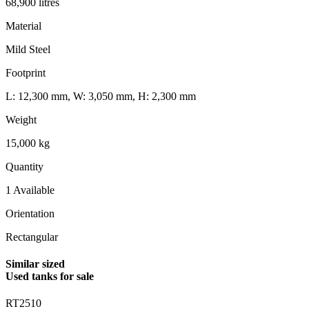
68,900 litres
Material
Mild Steel
Footprint
L: 12,300 mm, W: 3,050 mm, H: 2,300 mm
Weight
15,000 kg
Quantity
1 Available
Orientation
Rectangular
Similar sized
Used tanks for sale
RT2510