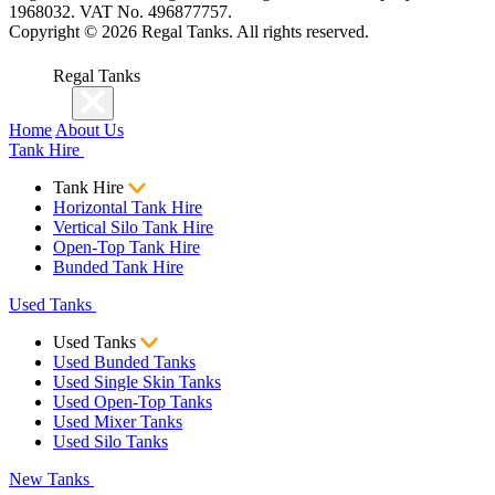
1968032. VAT No. 496877757.
Copyright ©
2026
Regal Tanks. All rights reserved.
Regal Tanks
Home
About Us
Tank Hire
Tank Hire
Horizontal Tank Hire
Vertical Silo Tank Hire
Open-Top Tank Hire
Bunded Tank Hire
Used Tanks
Used Tanks
Used Bunded Tanks
Used Single Skin Tanks
Used Open-Top Tanks
Used Mixer Tanks
Used Silo Tanks
New Tanks