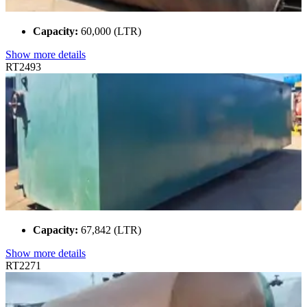
Capacity:
60,000 (LTR)
Show more details
RT2493
Capacity:
67,842 (LTR)
Show more details
RT2271