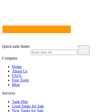
Quick tank finder
Company
Home
About Us
FAQs
Free Tools
Blog
Services
Tank Hire
Used Tanks for Sale
New Tanks for Sale