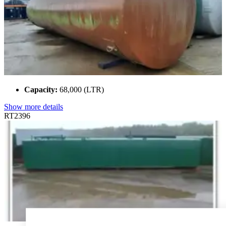
Capacity:
68,000 (LTR)
Show more details
RT2396