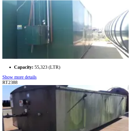
Capacity:
55,323 (LTR)
Show more details
RT2388