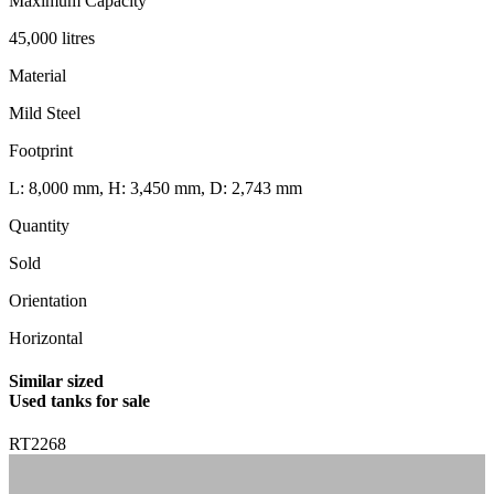
Maximum Capacity
45,000 litres
Material
Mild Steel
Footprint
L: 8,000 mm, H: 3,450 mm, D: 2,743 mm
Quantity
Sold
Orientation
Horizontal
Similar sized
Used tanks for sale
RT2268