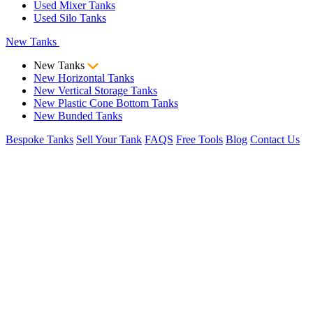
Used Mixer Tanks
Used Silo Tanks
New Tanks
New Tanks
New Horizontal Tanks
New Vertical Storage Tanks
New Plastic Cone Bottom Tanks
New Bunded Tanks
Bespoke Tanks
Sell Your Tank
FAQS
Free Tools
Blog
Contact Us