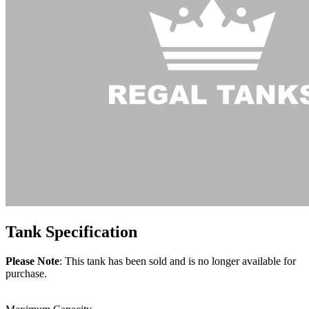
Tank
Specification
Please Note
: This tank has been sold and is no longer available for
purchase.