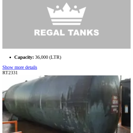
Capacity:
36,000 (LTR)
Show more details
RT2331