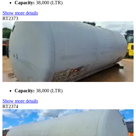
Capacity:
38,000 (LTR)
Show more details
RT2373
Capacity:
38,000 (LTR)
Show more details
RT2374