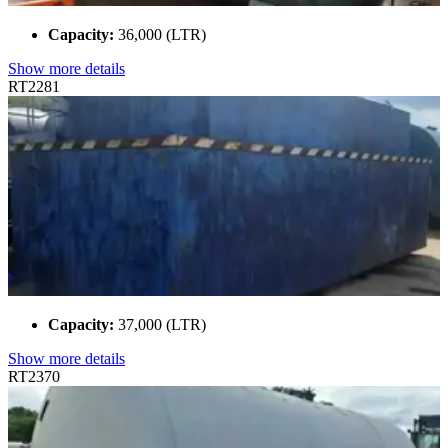
Capacity:
36,000 (LTR)
Show more details
RT2281
Capacity:
37,000 (LTR)
Show more details
RT2370