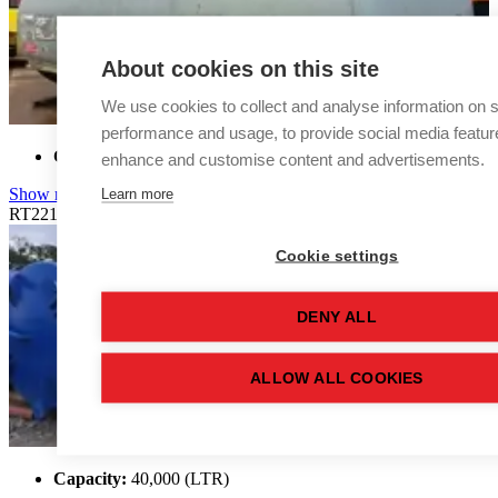
About cookies on this site
We use cookies to collect and analyse information on s
performance and usage, to provide social media featur
Capacity:
38,000 (LTR)
enhance and customise content and advertisements.
Learn more
Show more details
RT2214
Cookie settings
DENY ALL
ALLOW ALL COOKIES
Capacity:
40,000 (LTR)