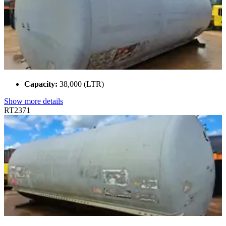
Capacity:
38,000 (LTR)
Show more details
RT2371