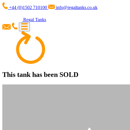
+44 (0)1502 710100
info@regaltanks.co.uk
Regal Tanks
This tank has been
SOLD