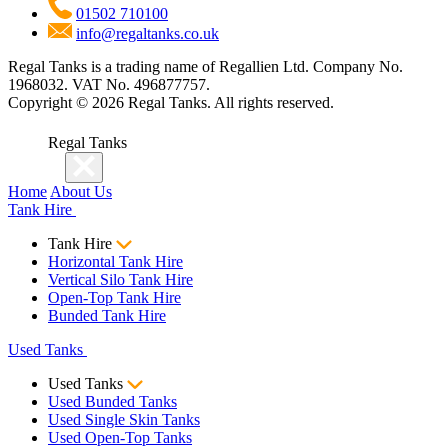
01502 710100
info@regaltanks.co.uk
Regal Tanks is a trading name of Regallien Ltd. Company No.
1968032. VAT No. 496877757.
Copyright ©
2026
Regal Tanks. All rights reserved.
Regal Tanks
Home
About Us
Tank Hire
Tank Hire
Horizontal Tank Hire
Vertical Silo Tank Hire
Open-Top Tank Hire
Bunded Tank Hire
Used Tanks
Used Tanks
Used Bunded Tanks
Used Single Skin Tanks
Used Open-Top Tanks