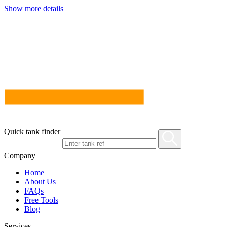
Show more details
Quick tank finder
Company
Home
About Us
FAQs
Free Tools
Blog
Services