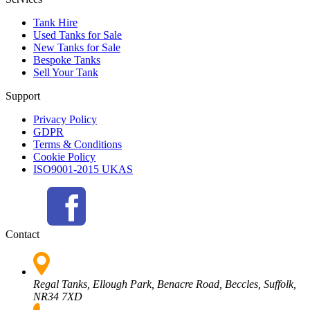
Tank Hire
Used Tanks for Sale
New Tanks for Sale
Bespoke Tanks
Sell Your Tank
Support
Privacy Policy
GDPR
Terms & Conditions
Cookie Policy
ISO9001-2015 UKAS
Contact
Regal Tanks, Ellough Park, Benacre Road, Beccles, Suffolk,
NR34 7XD