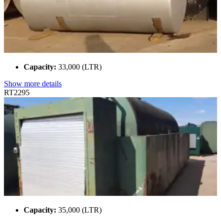
Capacity:
33,000 (LTR)
Show more details
RT2295
Capacity:
35,000 (LTR)