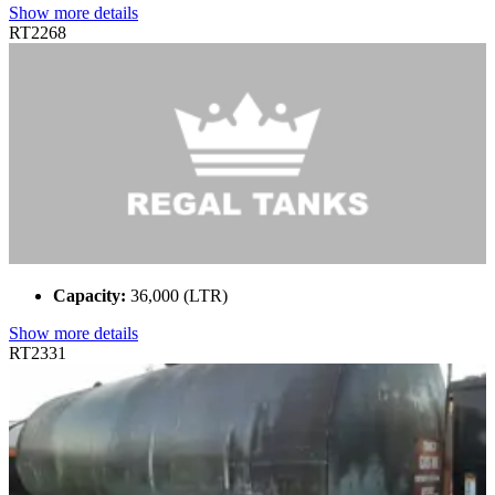
Show more details
RT2268
Capacity:
36,000 (LTR)
Show more details
RT2331