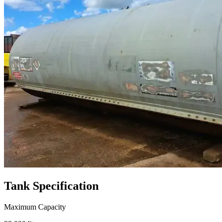
Tank
Specification
Maximum Capacity