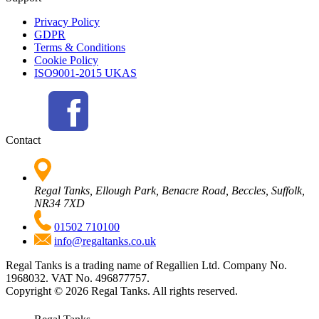
Privacy Policy
GDPR
Terms & Conditions
Cookie Policy
ISO9001-2015 UKAS
Contact
Regal Tanks, Ellough Park, Benacre Road, Beccles, Suffolk,
NR34 7XD
01502 710100
info@regaltanks.co.uk
Regal Tanks is a trading name of Regallien Ltd. Company No.
1968032. VAT No. 496877757.
Copyright ©
2026
Regal Tanks. All rights reserved.