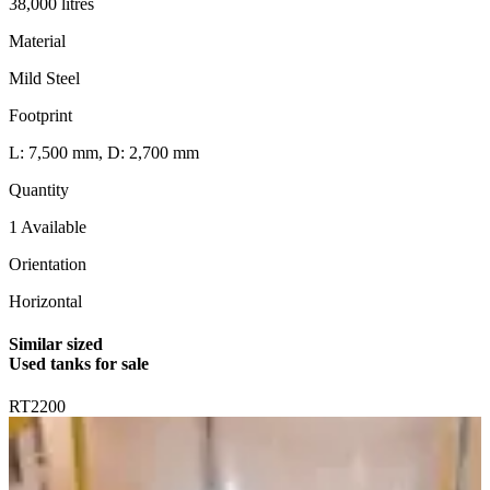
38,000 litres
Material
Mild Steel
Footprint
L: 7,500 mm, D: 2,700 mm
Quantity
1 Available
Orientation
Horizontal
Similar sized
Used tanks for sale
RT2200