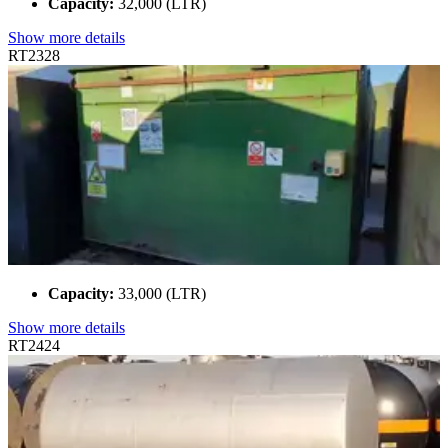
Capacity:
32,000 (LTR)
Show more details
RT2328
Capacity:
33,000 (LTR)
Show more details
RT2424