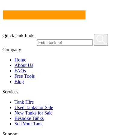
Quick tank finder
Company
Home
About Us
FAQs
Free Tools
Blog
Services
Tank Hire
Used Tanks for Sale
New Tanks for Sale
Bespoke Tanks
Sell Your Tank
Support