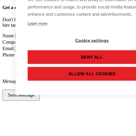
performance and usage, to provide social media featur
Get a quote
for this used tank
enhance and customise content and advertisements.
Don't like forms? Call us on
01502 710100
and speak to one of our
Learn more
hire tank advisers.
Name
Cookie settings
Company Name
Email
Phone Number
DENY ALL
ALLOW ALL COOKIES
Message
Send Message