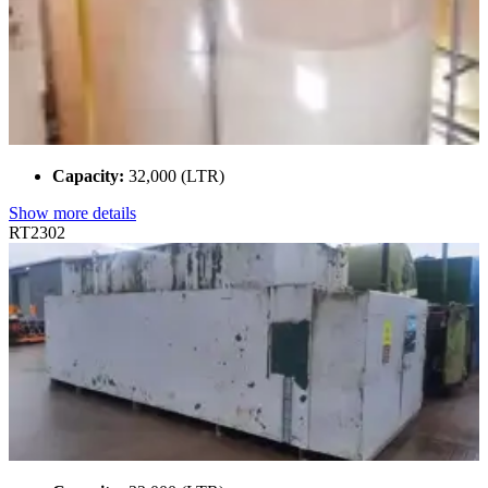
Capacity:
32,000 (LTR)
Show more details
RT2302