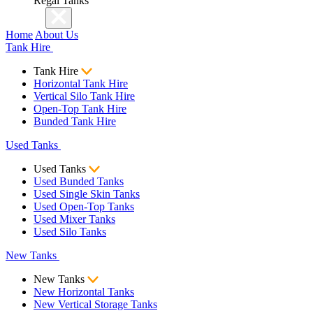
Regal Tanks
Home
About Us
Tank Hire
Tank Hire
Horizontal Tank Hire
Vertical Silo Tank Hire
Open-Top Tank Hire
Bunded Tank Hire
Used Tanks
Used Tanks
Used Bunded Tanks
Used Single Skin Tanks
Used Open-Top Tanks
Used Mixer Tanks
Used Silo Tanks
New Tanks
New Tanks
New Horizontal Tanks
New Vertical Storage Tanks