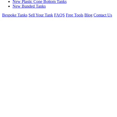
New Plastic Cone Bottom Tanks
New Bunded Tanks
Bespoke Tanks
Sell Your Tank
FAQS
Free Tools
Blog
Contact Us