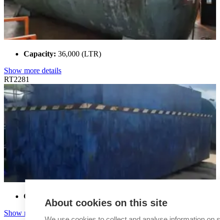
Capacity:
36,000 (LTR)
Show more details
RT2281
Capacity:
37,000 (LTR)
About cookies on this site
Show more details
We use cookies to collect and analyse information on s