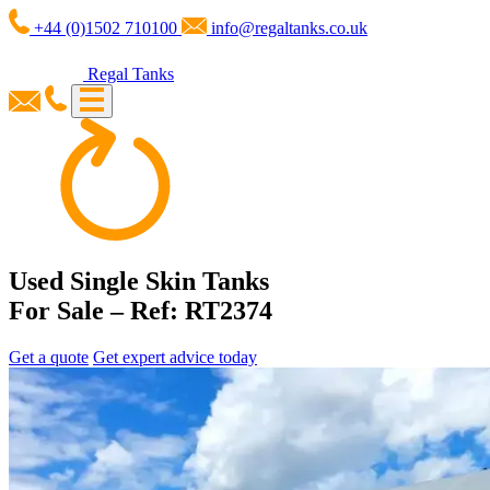
+44 (0)1502 710100
info@regaltanks.co.uk
Regal Tanks
Used Single Skin Tanks
For Sale – Ref: RT2374
Get a quote
Get expert advice today