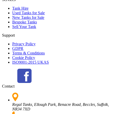
Tank Hire
Used Tanks for Sale
New Tanks for Sale
Bespoke Tanks
Sell Your Tank
Support
Privacy Policy
GDPR
Terms & Conditions
Cookie Policy
ISO9001-2015 UKAS
Contact
Regal Tanks, Ellough Park, Benacre Road, Beccles, Suffolk,
NR34 7XD