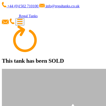
+44 (0)1502 710100
info@regaltanks.co.uk
Regal Tanks
This tank has been
SOLD