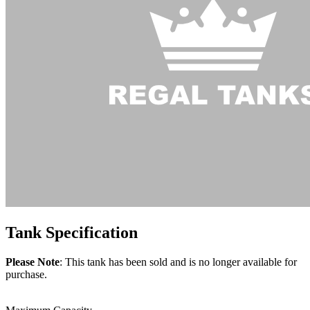
Tank
Specification
Please Note
: This tank has been sold and is no longer available for
purchase.