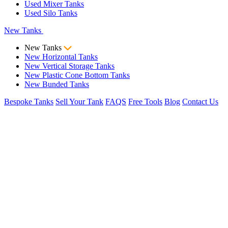
Used Mixer Tanks
Used Silo Tanks
New Tanks
New Tanks
New Horizontal Tanks
New Vertical Storage Tanks
New Plastic Cone Bottom Tanks
New Bunded Tanks
Bespoke Tanks
Sell Your Tank
FAQS
Free Tools
Blog
Contact Us