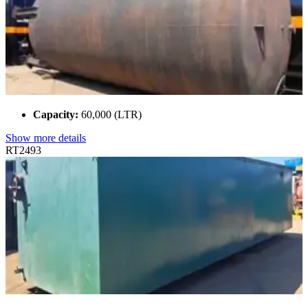
Capacity:
60,000 (LTR)
Show more details
RT2493