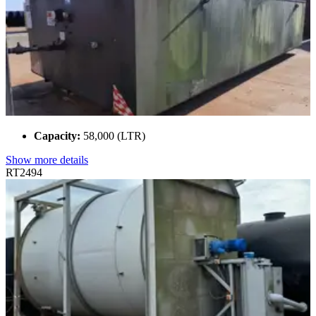
Capacity:
58,000 (LTR)
Show more details
RT2494