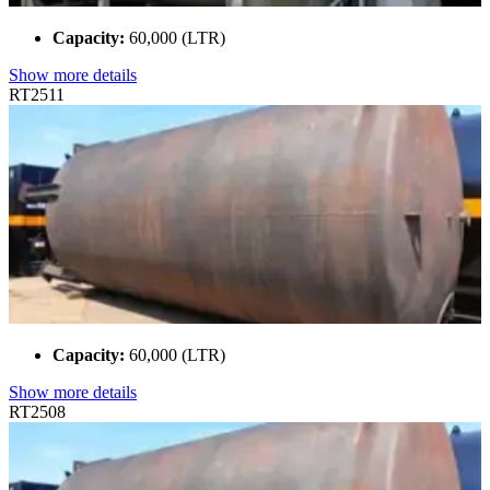
Capacity:
60,000 (LTR)
Show more details
RT2511
Capacity:
60,000 (LTR)
Show more details
RT2508