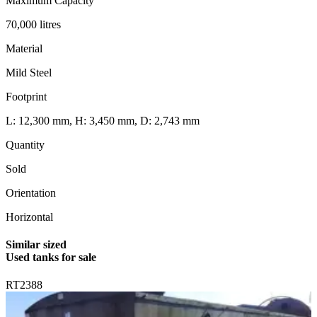
Maximum Capacity
70,000 litres
Material
Mild Steel
Footprint
L: 12,300 mm, H: 3,450 mm, D: 2,743 mm
Quantity
Sold
Orientation
Horizontal
Similar sized
Used tanks for sale
RT2388