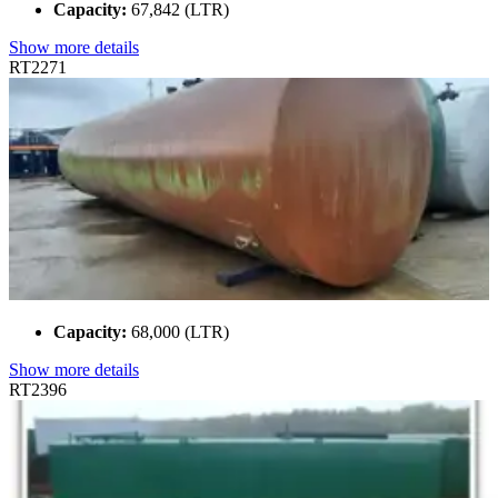
Capacity:
67,842 (LTR)
Show more details
RT2271
Capacity:
68,000 (LTR)
Show more details
RT2396