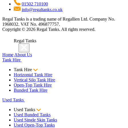
01502 710100
info@regaltanks.co.uk
Regal Tanks is a trading name of Regallien Ltd. Company No.
1968032. VAT No. 496877757.
Copyright ©
2026
Regal Tanks. All rights reserved.
Regal Tanks
Home
About Us
Tank Hire
Tank Hire
Horizontal Tank Hire
Vertical Silo Tank Hire
Open-Top Tank Hire
Bunded Tank Hire
Used Tanks
Used Tanks
Used Bunded Tanks
Used Single Skin Tanks
Used Open-Top Tanks