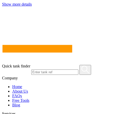
Show more details
Quick tank finder
Company
Home
About Us
FAQs
Free Tools
Blog
Services