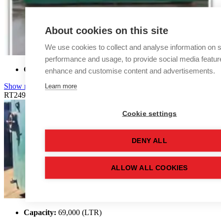
About cookies on this site
We use cookies to collect and analyse information on s
performance and usage, to provide social media featur
Capacity:
68,900 (LTR)
enhance and customise content and advertisements.
Learn more
Show more details
RT2492
Cookie settings
DENY ALL
ALLOW ALL COOKIES
Capacity:
69,000 (LTR)