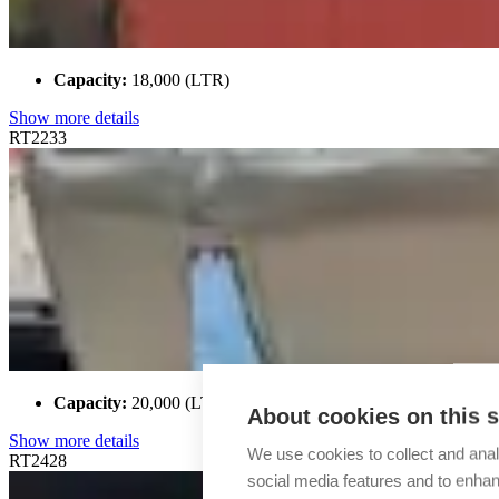
Capacity:
18,000 (LTR)
Show more details
RT2233
Capacity:
20,000 (LTR)
About cookies on this s
Show more details
We use cookies to collect and anal
RT2428
social media features and to enha