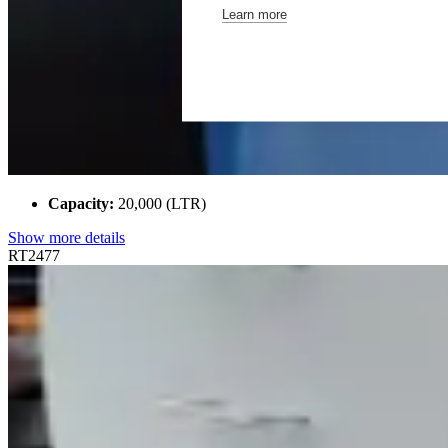
Learn more
Capacity:
20,000 (LTR)
Show more details
RT2477