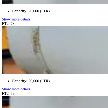
Capacity:
20,000 (LTR)
Show more details
RT2478
Capacity:
20,000 (LTR)
Show more details
RT2479