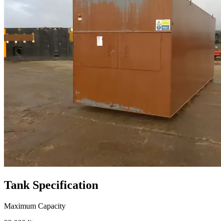
Tank
Specification
Maximum Capacity