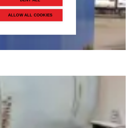
DENY ALL
ALLOW ALL COOKIES