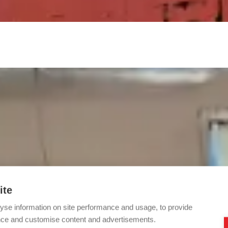
ite
yse information on site performance and usage, to provide
nce and customise content and advertisements.