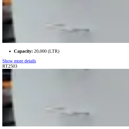
Capacity:
20,000 (LTR)
Show more details
RT2503