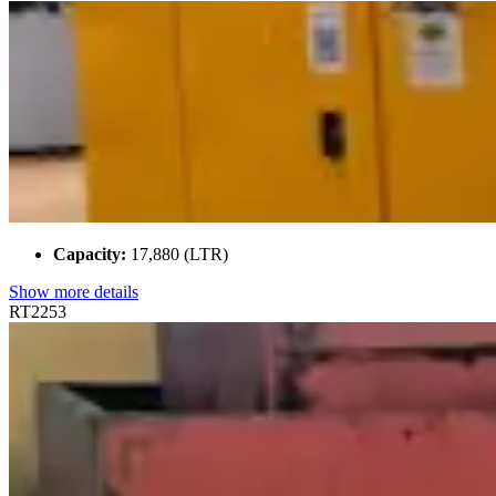
Capacity:
17,880 (LTR)
Show more details
RT2253