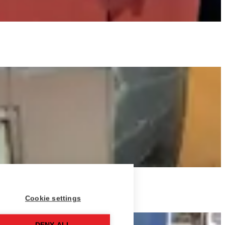
Cookie settings