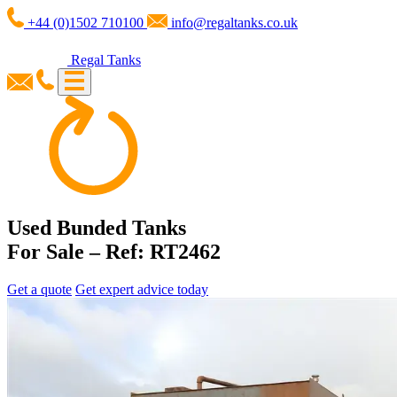
+44 (0)1502 710100
info@regaltanks.co.uk
Regal Tanks
Used Bunded Tanks
For Sale – Ref: RT2462
Get a quote
Get expert advice today