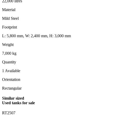
22,000 litres
Material
Mild Steel
Footprint
L: 5,800 mm, W: 2,400 mm, H: 3,000 mm
Weight
7,000 kg
Quantity
1 Available
Orientation
Rectangular
Similar sized
Used tanks for sale
RT2507