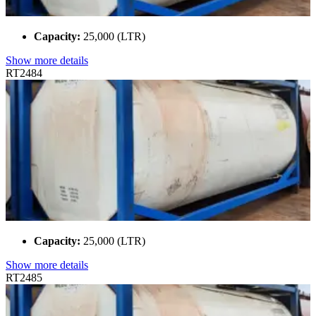
Capacity:
25,000 (LTR)
Show more details
RT2484
Capacity:
25,000 (LTR)
Show more details
RT2485