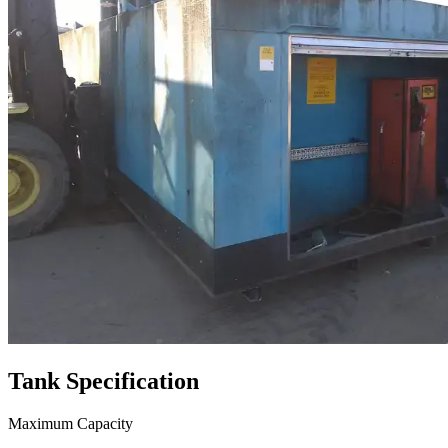
Tank
Specification
Maximum Capacity