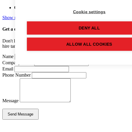
Capacity:
25,000 (LTR)
Cookie settings
Show more details
DENY ALL
Get a quote
for this used tank
Don't like forms? Call us on
01502 710100
and speak to one of our
ALLOW ALL COOKIES
hire tank advisers.
Name
Company Name
Email
Phone Number
Message
Send Message