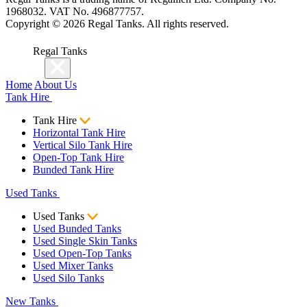
1968032. VAT No. 496877757.
Copyright ©
2026
Regal Tanks. All rights reserved.
Regal Tanks
Home
About Us
Tank Hire
Tank Hire
Horizontal Tank Hire
Vertical Silo Tank Hire
Open-Top Tank Hire
Bunded Tank Hire
Used Tanks
Used Tanks
Used Bunded Tanks
Used Single Skin Tanks
Used Open-Top Tanks
Used Mixer Tanks
Used Silo Tanks
New Tanks