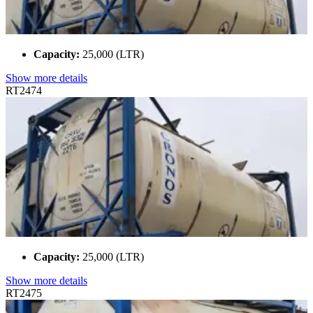
Capacity:
25,000 (LTR)
Show more details
RT2474
Capacity:
25,000 (LTR)
Show more details
RT2475