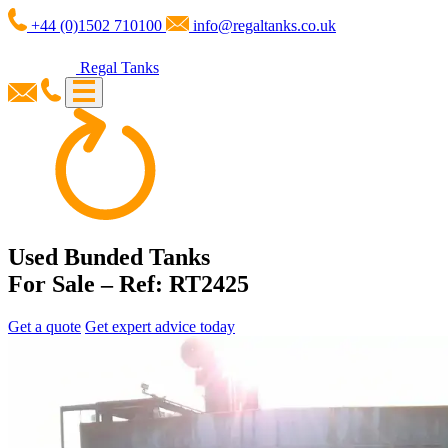
+44 (0)1502 710100
info@regaltanks.co.uk
Regal Tanks
Used Bunded Tanks
For Sale – Ref: RT2425
Get a quote
Get expert advice today