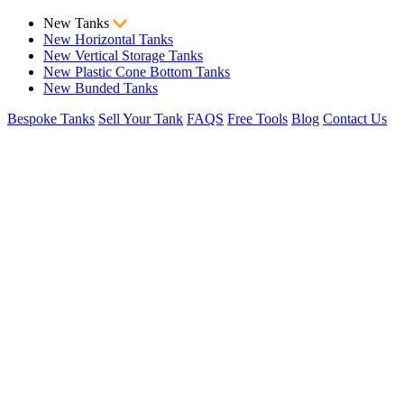
New Tanks
New Horizontal Tanks
New Vertical Storage Tanks
New Plastic Cone Bottom Tanks
New Bunded Tanks
Bespoke Tanks
Sell Your Tank
FAQS
Free Tools
Blog
Contact Us