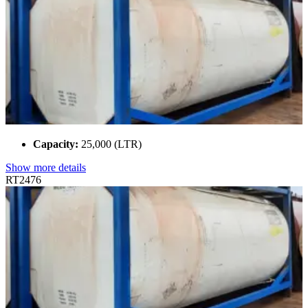
Capacity:
25,000 (LTR)
Show more details
RT2476