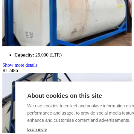
Capacity:
25,000 (LTR)
Show more details
RT2486
About cookies on this site
We use cookies to collect and analyse information on s
performance and usage, to provide social media featur
enhance and customise content and advertisements.
Learn more