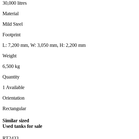
30,000 litres
Material
Mild Steel
Footprint
L: 7,200 mm, W: 3,050 mm, H: 2,200 mm
Weight
6,500 kg
Quantity
1 Available
Orientation
Rectangular
Similar sized
Used tanks for sale
RT2433