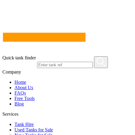
Quick tank finder
Company
Home
About Us
FAQs
Free Tools
Blog
Services
Tank Hire
Used Tanks for Sale