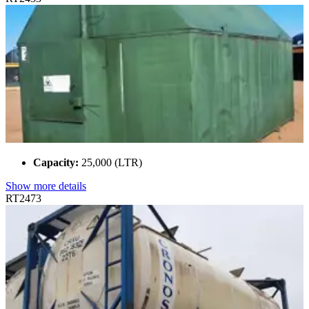
Capacity:
25,000 (LTR)
Show more details
RT2473