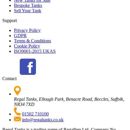
New Tanks for Sale
Bespoke Tanks
Sell Your Tank
Support
Privacy Policy
GDPR
Terms & Conditions
Cookie Policy
ISO9001-2015 UKAS
Contact
Regal Tanks, Ellough Park, Benacre Road, Beccles, Suffolk,
NR34 7XD
01502 710100
info@regaltanks.co.uk
Regal Tanks is a trading name of Regallien Ltd. Company No.