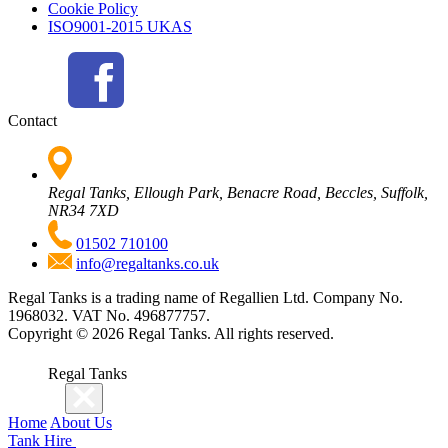
Cookie Policy
ISO9001-2015 UKAS
Contact
Regal Tanks, Ellough Park, Benacre Road, Beccles, Suffolk,
NR34 7XD
01502 710100
info@regaltanks.co.uk
Regal Tanks is a trading name of Regallien Ltd. Company No.
1968032. VAT No. 496877757.
Copyright ©
2026
Regal Tanks. All rights reserved.
Regal Tanks
Home
About Us
Tank Hire