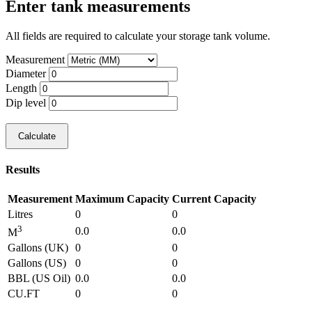
Enter tank
measurements
All fields are required to calculate your storage tank volume.
Measurement
Diameter
Length
Dip level
Calculate
Results
Measurement
Maximum Capacity
Current Capacity
Litres
0
0
3
0.0
0.0
M
Gallons (UK)
0
0
Gallons (US)
0
0
BBL (US Oil)
0.0
0.0
CU.FT
0
0