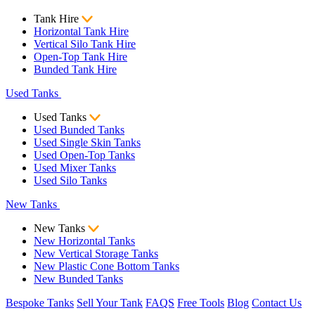
Tank Hire
Horizontal Tank Hire
Vertical Silo Tank Hire
Open-Top Tank Hire
Bunded Tank Hire
Used Tanks
Used Tanks
Used Bunded Tanks
Used Single Skin Tanks
Used Open-Top Tanks
Used Mixer Tanks
Used Silo Tanks
New Tanks
New Tanks
New Horizontal Tanks
New Vertical Storage Tanks
New Plastic Cone Bottom Tanks
New Bunded Tanks
Bespoke Tanks
Sell Your Tank
FAQS
Free Tools
Blog
Contact Us