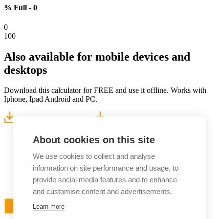
% Full -
0
0
100
Also available for
mobile devices and
desktops
Download this calculator for FREE and use it offline. Works with
Iphone, Ipad Android and PC.
Download for Windows
Download for Android
About cookies on this site
We use cookies to collect and analyse
information on site performance and usage, to
provide social media features and to enhance
and customise content and advertisements.
Learn more