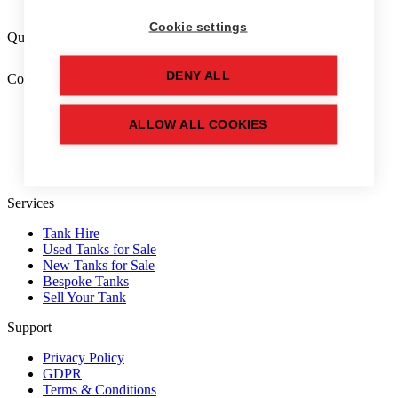
Cookie settings
Quick tank finder
DENY ALL
Company
Home
About Us
ALLOW ALL COOKIES
FAQs
Free Tools
Blog
Services
Tank Hire
Used Tanks for Sale
New Tanks for Sale
Bespoke Tanks
Sell Your Tank
Support
Privacy Policy
GDPR
Terms & Conditions