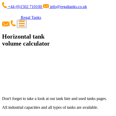
+44 (0)1502 710100
info@regaltanks.co.uk
Regal Tanks
Horizontal tank
volume calculator
Don't forget to take a look at our tank hire and used tanks pages.
All industrial capacities and all types of tanks are available.