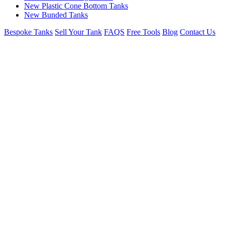
New Plastic Cone Bottom Tanks
New Bunded Tanks
Bespoke Tanks
Sell Your Tank
FAQS
Free Tools
Blog
Contact Us