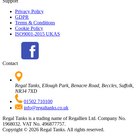
Support
Privacy Policy
GDPR
Terms & Conditions
Cookie Policy
ISO9001-2015 UKAS
Contact
Regal Tanks, Ellough Park, Benacre Road, Beccles, Suffolk,
NR34 7XD
01502 710100
info@regaltanks.co.uk
Regal Tanks is a trading name of Regallien Ltd. Company No.
1968032. VAT No. 496877757.
Copyright ©
2026
Regal Tanks. All rights reserved.