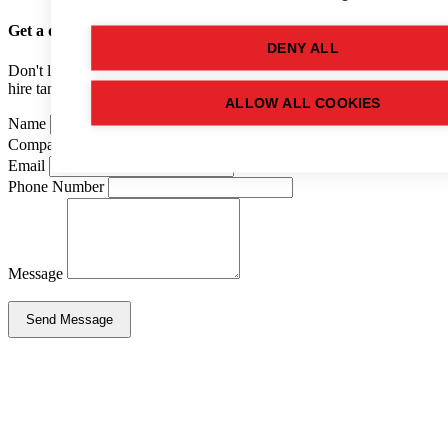
Get a quote
for this used tank
DENY ALL
Don't like forms? Call us on
01502 710100
and speak to one of our
hire tank advisers.
ALLOW ALL COOKIES
Name
Company Name
Email
Phone Number
Message
Send Message