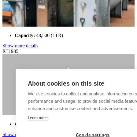
Capacity:
48,500 (LTR)
Show more details
RT1985
About cookies on this site
We use cookies to collect and analyse information on s
performance and usage, to provide social media featur
enhance and customise content and advertisements.
Learn more
Capacity:
50,000 (LTR)
Show more details
Cookie settings