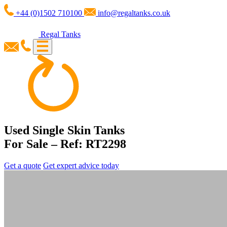
+44 (0)1502 710100
info@regaltanks.co.uk
Regal Tanks
Used Single Skin Tanks
For Sale – Ref: RT2298
Get a quote
Get expert advice today