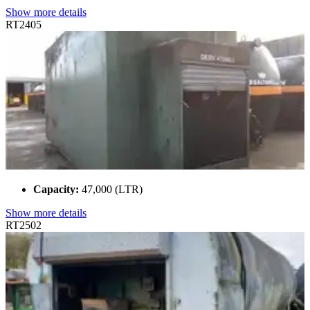
Show more details
RT2405
Capacity:
47,000 (LTR)
Show more details
RT2502