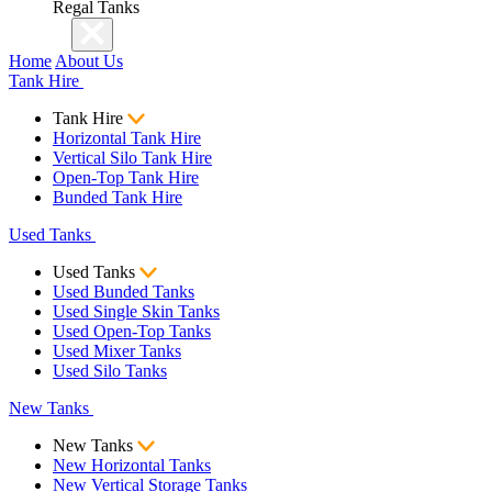
Regal Tanks
Home
About Us
Tank Hire
Tank Hire
Horizontal Tank Hire
Vertical Silo Tank Hire
Open-Top Tank Hire
Bunded Tank Hire
Used Tanks
Used Tanks
Used Bunded Tanks
Used Single Skin Tanks
Used Open-Top Tanks
Used Mixer Tanks
Used Silo Tanks
New Tanks
New Tanks
New Horizontal Tanks
New Vertical Storage Tanks