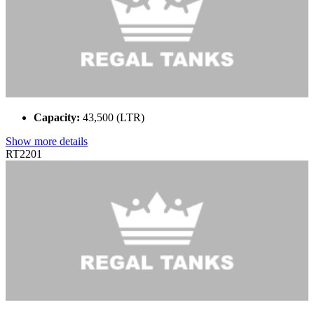
Capacity:
43,500 (LTR)
Show more details
RT2201