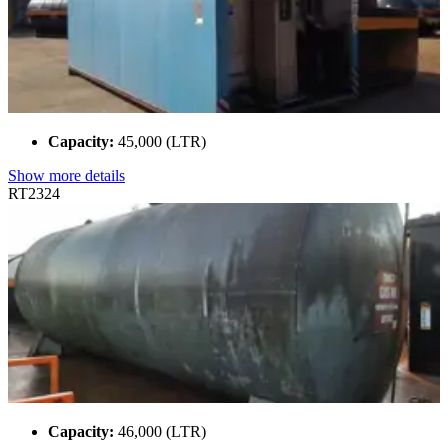
Capacity:
45,000 (LTR)
Show more details
RT2324
Capacity:
46,000 (LTR)