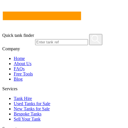
Quick tank finder
Company
Home
About Us
FAQs
Free Tools
Blog
Services
Tank Hire
Used Tanks for Sale
New Tanks for Sale
Bespoke Tanks
Sell Your Tank