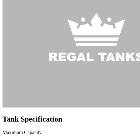
Tank
Specification
Maximum Capacity