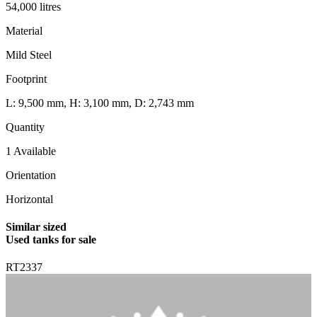
54,000 litres
Material
Mild Steel
Footprint
L: 9,500 mm, H: 3,100 mm, D: 2,743 mm
Quantity
1 Available
Orientation
Horizontal
Similar sized
Used tanks for sale
RT2337