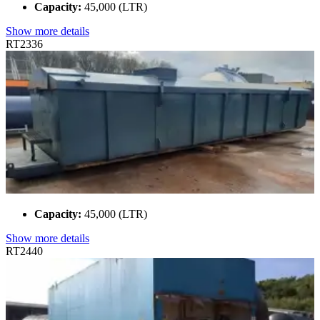
Capacity:
45,000 (LTR)
Show more details
RT2336
Capacity:
45,000 (LTR)
Show more details
RT2440