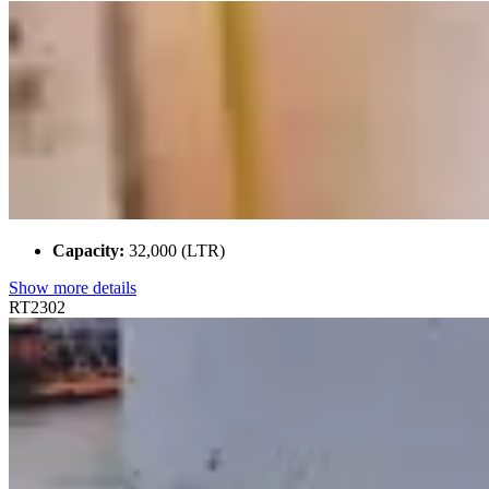
Capacity:
32,000 (LTR)
Show more details
RT2302