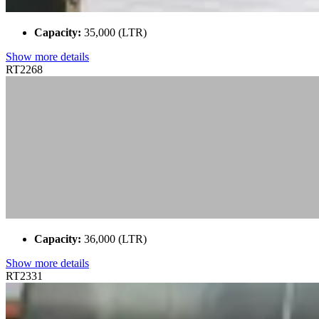
Capacity:
35,000 (LTR)
Show more details
RT2268
Capacity:
36,000 (LTR)
Show more details
RT2331