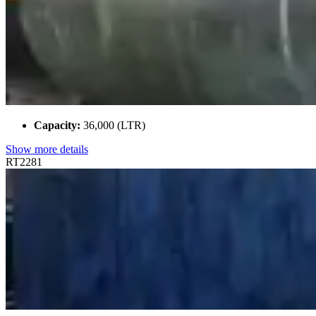
Capacity:
36,000 (LTR)
Show more details
RT2281