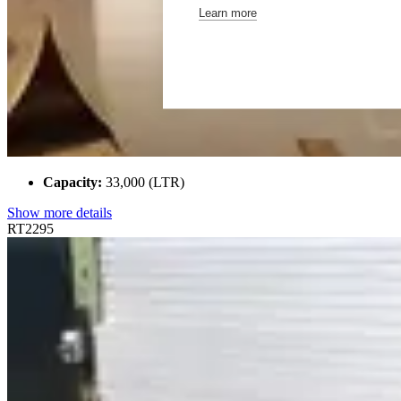
Learn more
Capacity:
33,000 (LTR)
Show more details
RT2295