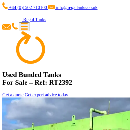
+44 (0)1502 710100
info@regaltanks.co.uk
Regal Tanks
Used Bunded Tanks
For Sale – Ref: RT2392
Get a quote
Get expert advice today