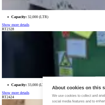
Capacity:
32,000 (LTR)
Show more details
RT2328
Capacity:
33,000 (LTR)
About cookies on this s
Show more details
We use cookies to collect and anal
RT2424
social media features and to enha