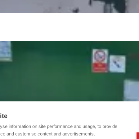
ite
yse information on site performance and usage, to provide
nce and customise content and advertisements.