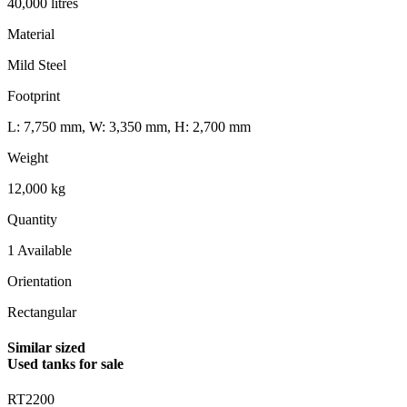
40,000 litres
Material
Mild Steel
Footprint
L: 7,750 mm, W: 3,350 mm, H: 2,700 mm
Weight
12,000 kg
Quantity
1 Available
Orientation
Rectangular
Similar sized
Used tanks for sale
RT2200