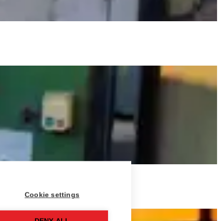
Cookie settings