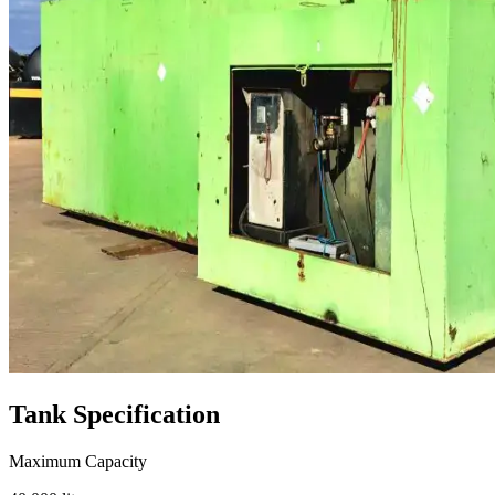
Tank
Specification
Maximum Capacity