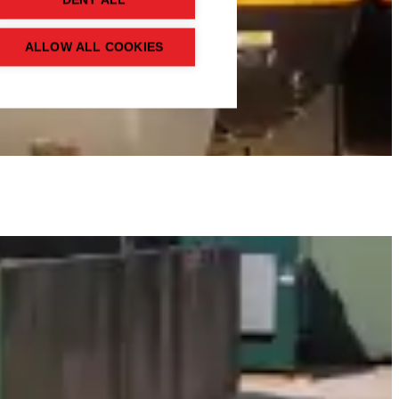
DENY ALL
ALLOW ALL COOKIES