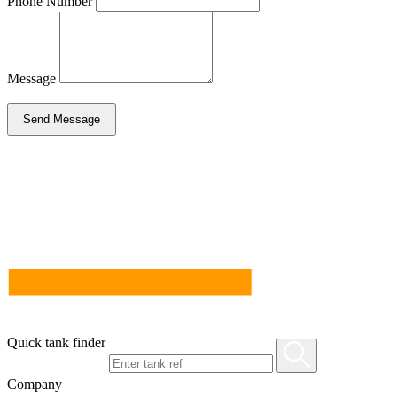
Phone Number
Message
Send Message
Quick tank finder
Company