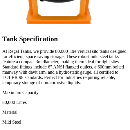
Tank
Specification
At Regal Tanks, we provide 80,000-litre vertical silo tanks designed
for efficient, space-saving storage. These robust mild steel tanks
feature a compact 3m diameter, making them ideal for tight sites.
Standard fittings include 6" ANSI flanged outlets, a 600mm bolted
manway with davit arm, and a hydrostatic gauge, all certified to
LOLER 98 standards. Perfect for industries requiring reliable,
temporary storage of non-corrosive liquids.
Maximum Capacity
80,000 Litres
Material
Mild Steel