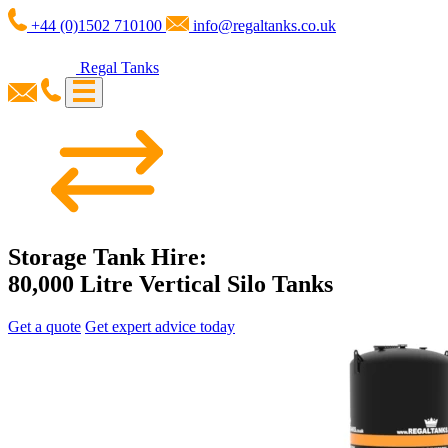
+44 (0)1502 710100
info@regaltanks.co.uk
Regal Tanks
Storage Tank Hire:
80,000 Litre Vertical Silo Tanks
Get a quote
Get expert advice today