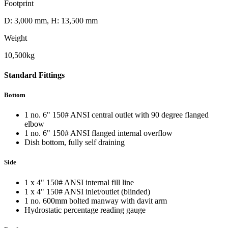
Footprint
D: 3,000 mm, H: 13,500 mm
Weight
10,500kg
Standard
Fittings
Bottom
1 no. 6" 150# ANSI central outlet with 90 degree flanged
elbow
1 no. 6" 150# ANSI flanged internal overflow
Dish bottom, fully self draining
Side
1 x 4" 150# ANSI internal fill line
1 x 4" 150# ANSI inlet/outlet (blinded)
1 no. 600mm bolted manway with davit arm
Hydrostatic percentage reading gauge