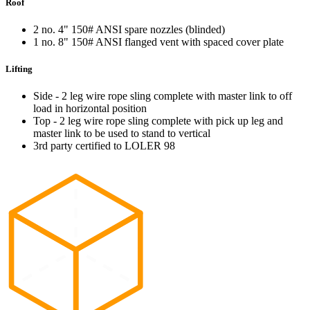
Roof
2 no. 4" 150# ANSI spare nozzles (blinded)
1 no. 8" 150# ANSI flanged vent with spaced cover plate
Lifting
Side - 2 leg wire rope sling complete with master link to off
load in horizontal position
Top - 2 leg wire rope sling complete with pick up leg and
master link to be used to stand to vertical
3rd party certified to LOLER 98