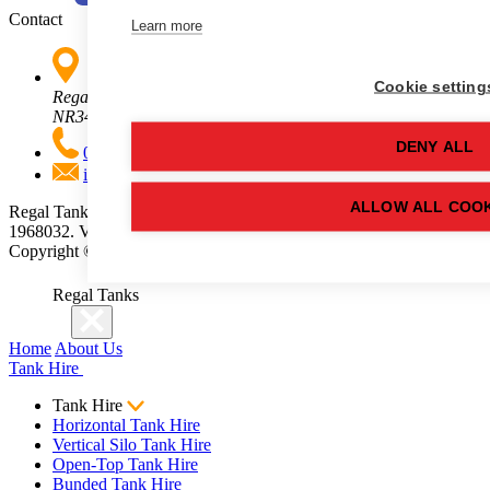
Contact
Learn more
Cookie setting
Regal Tanks, Ellough Park, Benacre Road, Beccles, Suffolk,
NR34 7XD
DENY ALL
01502 710100
info@regaltanks.co.uk
ALLOW ALL COOK
Regal Tanks is a trading name of Regallien Ltd. Company No.
1968032. VAT No. 496877757.
Copyright ©
2026
Regal Tanks. All rights reserved.
Regal Tanks
Home
About Us
Tank Hire
Tank Hire
Horizontal Tank Hire
Vertical Silo Tank Hire
Open-Top Tank Hire
Bunded Tank Hire