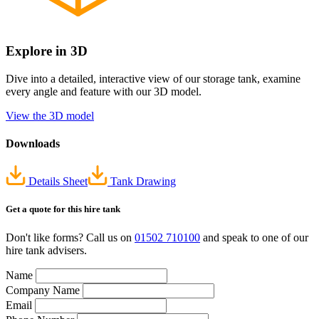
Explore in 3D
Dive into a detailed, interactive view of our storage tank, examine
every angle and feature with our 3D model.
View the 3D model
Downloads
Details Sheet
Tank Drawing
Get a quote
for this hire tank
Don't like forms? Call us on
01502 710100
and speak to one of our
hire tank advisers.
Name
Company Name
Email