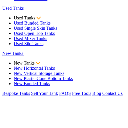
Used Tanks
Used Tanks
Used Bunded Tanks
Used Single Skin Tanks
Used Open-Top Tanks
Used Mixer Tanks
Used Silo Tanks
New Tanks
New Tanks
New Horizontal Tanks
New Vertical Storage Tanks
New Plastic Cone Bottom Tanks
New Bunded Tanks
Bespoke Tanks
Sell Your Tank
FAQS
Free Tools
Blog
Contact Us