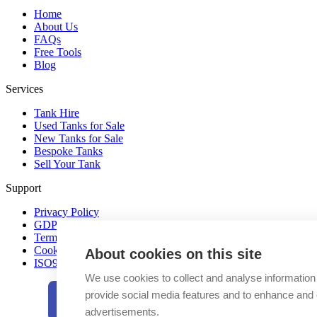
Home
About Us
FAQs
Free Tools
Blog
Services
Tank Hire
Used Tanks for Sale
New Tanks for Sale
Bespoke Tanks
Sell Your Tank
Support
Privacy Policy
GDPR
Terms & Conditions
Cookie Policy
About cookies on this site
ISO9001-2015 UKAS
We use cookies to collect and analyse information
provide social media features and to enhance and
advertisements.