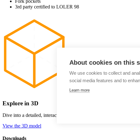
Fork pockets
3rd party certified to LOLER 98
About cookies on this s
We use cookies to collect and anal
social media features and to enha
Learn more
Explore in 3D
Dive into a detailed, interactive view of our storage tank, examine e
View the 3D model
Downloads