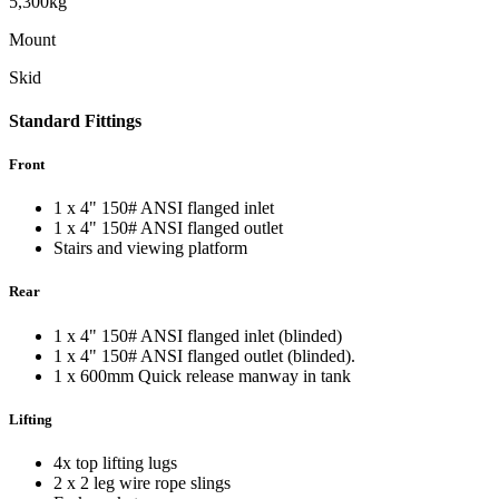
5,300kg
Mount
Skid
Standard
Fittings
Front
1 x 4" 150# ANSI flanged inlet
1 x 4" 150# ANSI flanged outlet
Stairs and viewing platform
Rear
1 x 4" 150# ANSI flanged inlet (blinded)
1 x 4" 150# ANSI flanged outlet (blinded).
1 x 600mm Quick release manway in tank
Lifting
4x top lifting lugs
2 x 2 leg wire rope slings