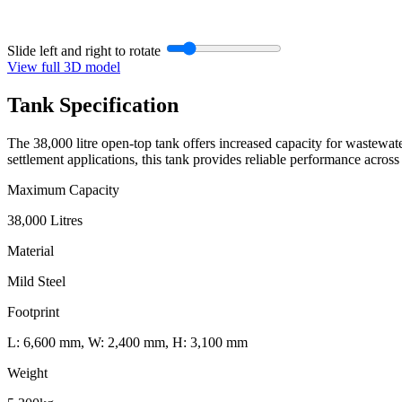
Slide left and right to rotate
View full 3D model
Tank
Specification
The 38,000 litre open-top tank offers increased capacity for wastewater
settlement applications, this tank provides reliable performance across 
Maximum Capacity
38,000 Litres
Material
Mild Steel
Footprint
L: 6,600 mm, W: 2,400 mm, H: 3,100 mm
Weight