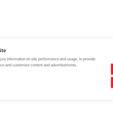
ite
yse information on site performance and usage, to provide
nce and customise content and advertisements.
very angle and feature with our 3D model.