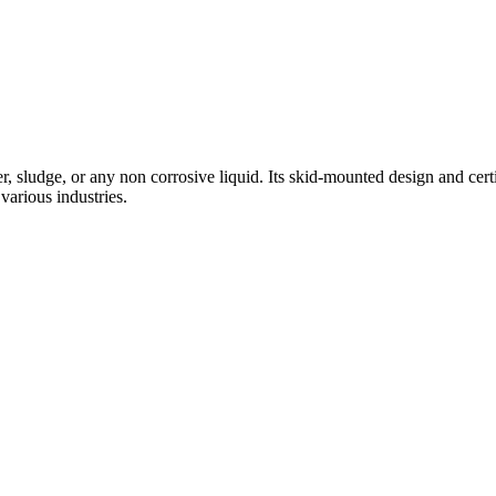
, sludge, or any non corrosive liquid. Its skid-mounted design and certifi
various industries.