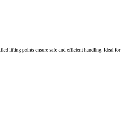
ed lifting points ensure safe and efficient handling. Ideal for