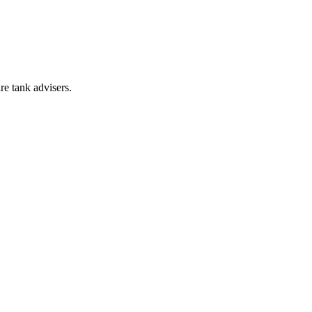
re tank advisers.