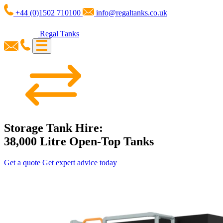
+44 (0)1502 710100
info@regaltanks.co.uk
Regal Tanks
Storage Tank Hire:
38,000 Litre Open-Top Tanks
Get a quote
Get expert advice today