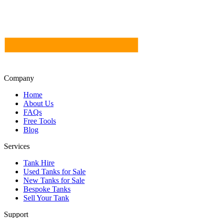
Company
Home
About Us
FAQs
Free Tools
Blog
Services
Tank Hire
Used Tanks for Sale
New Tanks for Sale
Bespoke Tanks
Sell Your Tank
Support