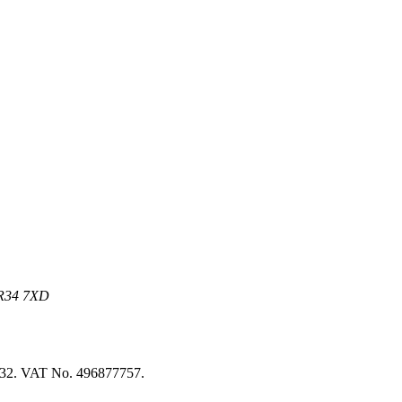
 NR34 7XD
8032. VAT No. 496877757.