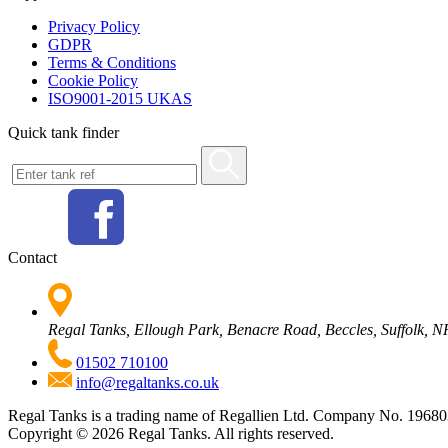
Privacy Policy
GDPR
Terms & Conditions
Cookie Policy
ISO9001-2015 UKAS
Quick tank finder
Contact
Regal Tanks, Ellough Park, Benacre Road, Beccles, Suffolk,
01502 710100
info@regaltanks.co.uk
Regal Tanks is a trading name of Regallien Ltd. Company No. 196
Copyright ©
2026
Regal Tanks. All rights reserved.