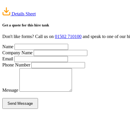
Details Sheet
Get a quote
for this hire tank
Don't like forms? Call us on
01502 710100
and speak to one of our hi
Name
Company Name
Email
Phone Number
Message
Send Message