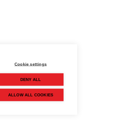
Cookie settings
DENY ALL
ALLOW ALL COOKIES