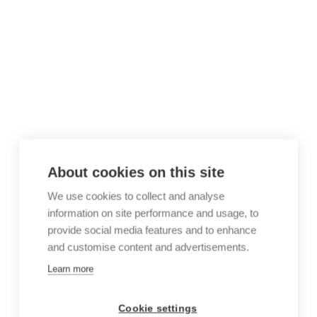
About cookies on this site
We use cookies to collect and analyse
information on site performance and usage, to
provide social media features and to enhance
and customise content and advertisements.
Learn more
Cookie settings