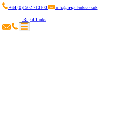
+44 (0)1502 710100
info@regaltanks.co.uk
Regal Tanks