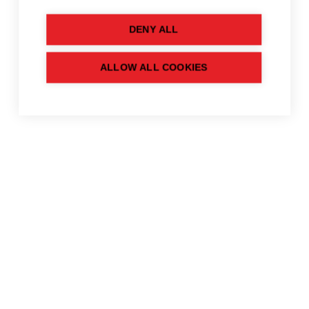
DENY ALL
ALLOW ALL COOKIES