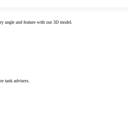
very angle and feature with our 3D model.
re tank advisers.