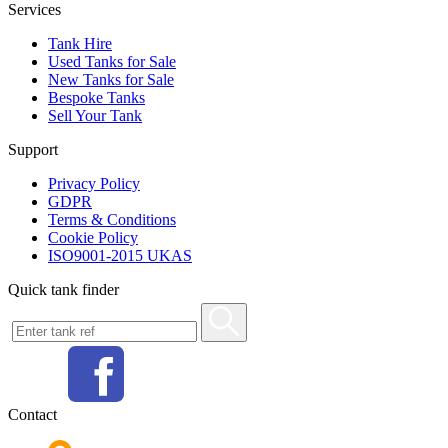
Services
Tank Hire
Used Tanks for Sale
New Tanks for Sale
Bespoke Tanks
Sell Your Tank
Support
Privacy Policy
GDPR
Terms & Conditions
Cookie Policy
ISO9001-2015 UKAS
Quick tank finder
Contact