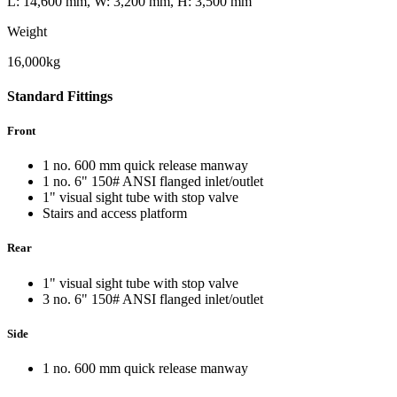
L: 14,600 mm, W: 3,200 mm, H: 3,500 mm
Weight
16,000kg
Standard
Fittings
Front
1 no. 600 mm quick release manway
1 no. 6" 150# ANSI flanged inlet/outlet
1" visual sight tube with stop valve
Stairs and access platform
Rear
1" visual sight tube with stop valve
3 no. 6" 150# ANSI flanged inlet/outlet
Side
1 no. 600 mm quick release manway