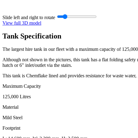
Slide left and right to rotate
View full 3D model
Tank
Specification
The largest hire tank in our fleet with a maximum capacity of 125,000 
Although not shown in the pictures, this tank has a flat folding safety
hatch or 6" inlet/outlet via the stairs.
This tank is Chemflake lined and provides resistance for waste water, 
Maximum Capacity
125,000 Litres
Material
Mild Steel
Footprint