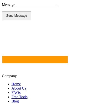
Message
Send Message
Company
Home
About Us
FAQs
Free Tools
Blog