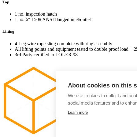
Top
1 no. inspection hatch
1 no. 6" 150# ANSI flanged inlet/outlet
Lifting
4 Leg wire rope sling complete with ring assembly
All lifting points and equipment tested to double proof load + 
3rd Party certified to LOLER 98
About cookies on this s
We use cookies to collect and anal
social media features and to enha
Learn more