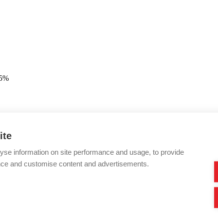
25%
ite
yse information on site performance and usage, to provide
nce and customise content and advertisements.