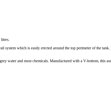
litres.
 rail system which is easily erected around the top perimeter of the tank
grey water and most chemicals. Manufactured with a V-bottom, this assis