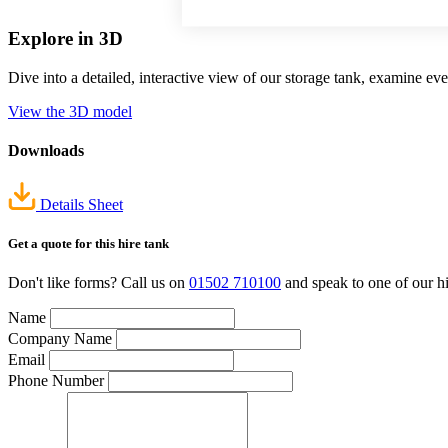
Explore in 3D
Dive into a detailed, interactive view of our storage tank, examine e
View the 3D model
Downloads
Details Sheet
Get a quote
for this hire tank
Don't like forms? Call us on
01502 710100
and speak to one of our hi
Name
Company Name
Email
Phone Number