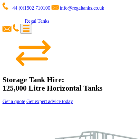
+44 (0)1502 710100
info@regaltanks.co.uk
Regal Tanks
Storage Tank Hire:
125,000 Litre Horizontal Tanks
Get a quote
Get expert advice today