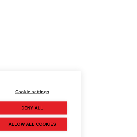
Cookie settings
DENY ALL
ALLOW ALL COOKIES