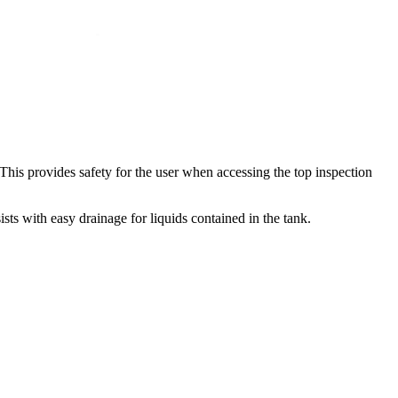
. This provides safety for the user when accessing the top inspection
ts with easy drainage for liquids contained in the tank.