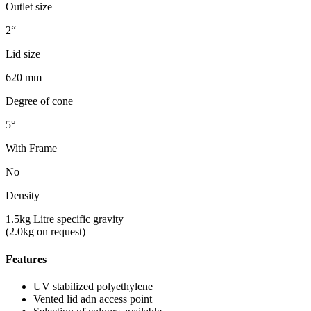
Outlet size
2“
Lid size
620 mm
Degree of cone
5°
With Frame
No
Density
1.5kg Litre specific gravity
(2.0kg on request)
Features
UV stabilized polyethylene
Vented lid adn access point