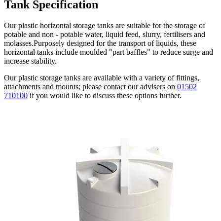
Tank
Specification
Our plastic horizontal storage tanks are suitable for the storage of
potable and non - potable water, liquid feed, slurry, fertilisers and
molasses.Purposely designed for the transport of liquids, these
horizontal tanks include moulded "part baffles" to reduce surge and
increase stability.
Our plastic storage tanks are available with a variety of fittings,
attachments and mounts; please contact our advisers on
01502
710100
if you would like to discuss these options further.