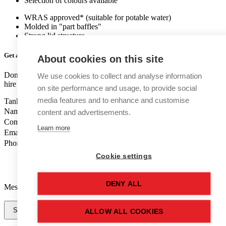
Selection of colours available
WRAS approved* (suitable for potable water)
Molded in "part baffles"
Strong lid structure
Get a quote
for this new tank
About cookies on this site
Don't like forms? Call us on
01502 710100
and speak to one of our
We use cookies to collect and analyse information
hire tank advisers.
on site performance and usage, to provide social
media features and to enhance and customise
Tank Grade
Name
content and advertisements.
Company Name
Learn more
Email
Phone Number
Cookie settings
DENY ALL
Message
Send Message
ALLOW ALL COOKIES