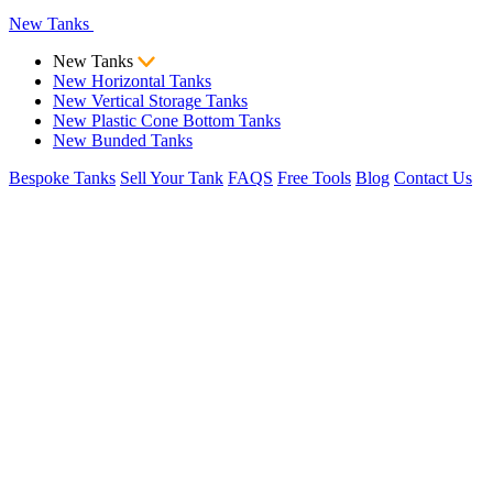
New Tanks
New Tanks
New Horizontal Tanks
New Vertical Storage Tanks
New Plastic Cone Bottom Tanks
New Bunded Tanks
Bespoke Tanks
Sell Your Tank
FAQS
Free Tools
Blog
Contact Us