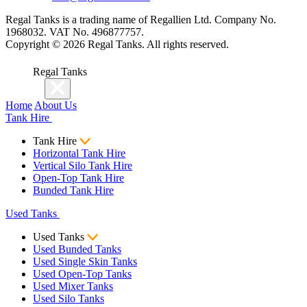
Regal Tanks is a trading name of Regallien Ltd. Company No.
1968032. VAT No. 496877757.
Copyright ©
2026
Regal Tanks. All rights reserved.
Regal Tanks
Home
About Us
Tank Hire
Tank Hire
Horizontal Tank Hire
Vertical Silo Tank Hire
Open-Top Tank Hire
Bunded Tank Hire
Used Tanks
Used Tanks
Used Bunded Tanks
Used Single Skin Tanks
Used Open-Top Tanks
Used Mixer Tanks
Used Silo Tanks