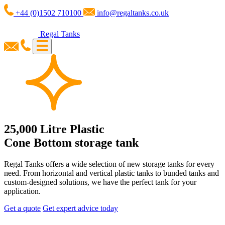
+44 (0)1502 710100
info@regaltanks.co.uk
Regal Tanks
25,000 Litre Plastic
Cone Bottom storage tank
Regal Tanks offers a wide selection of new storage tanks for every
need. From horizontal and vertical plastic tanks to bunded tanks and
custom-designed solutions, we have the perfect tank for your
application.
Get a quote
Get expert advice today