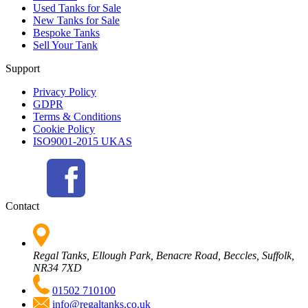
Used Tanks for Sale
New Tanks for Sale
Bespoke Tanks
Sell Your Tank
Support
Privacy Policy
GDPR
Terms & Conditions
Cookie Policy
ISO9001-2015 UKAS
Contact
Regal Tanks, Ellough Park, Benacre Road, Beccles, Suffolk,
NR34 7XD
01502 710100
info@regaltanks.co.uk