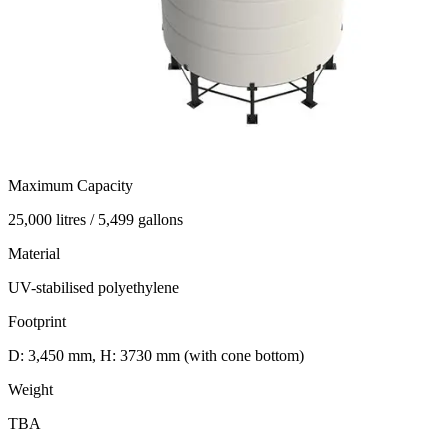
Maximum Capacity
25,000 litres / 5,499 gallons
Material
UV-stabilised polyethylene
Footprint
D: 3,450 mm, H: 3730 mm (with cone bottom)
Weight
TBA