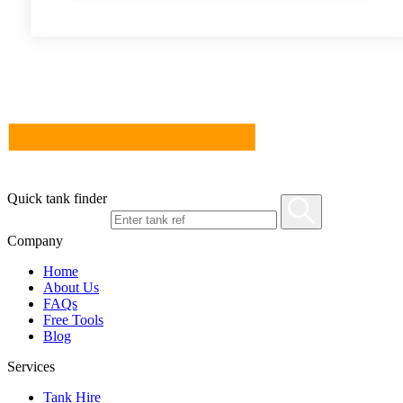
Quick tank finder
Company
Home
About Us
FAQs
Free Tools
Blog
Services
Tank Hire