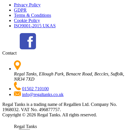
Privacy Policy
GDPR
Terms & Conditions
Cookie Policy
ISO9001-2015 UKAS
Contact
Regal Tanks, Ellough Park, Benacre Road, Beccles, Suffolk,
NR34 7XD
01502 710100
info@regaltanks.co.uk
Regal Tanks is a trading name of Regallien Ltd. Company No.
1968032. VAT No. 496877757.
Copyright ©
2026
Regal Tanks. All rights reserved.
Regal Tanks