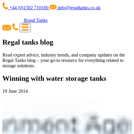
+44 (0)1502 710100
info@regaltanks.co.uk
Regal Tanks
Regal tanks blog
Read expert advice, industry trends, and company updates on the
Regal Tanks blog – your go-to resource for everything related to
storage solutions.
Winning with water storage tanks
19 June 2014