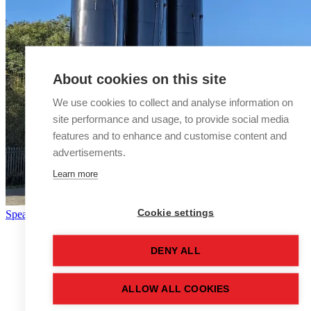
About cookies on this site
We use cookies to collect and analyse information on
site performance and usage, to provide social media
features and to enhance and customise content and
advertisements.
Learn more
Cookie settings
Speak to a storage tank expert
DENY ALL
ALLOW ALL COOKIES