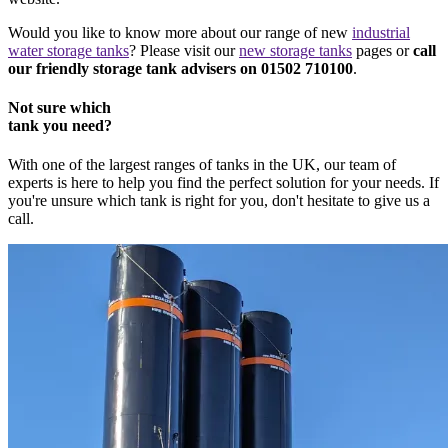
Would you like to know more about our range of new
industrial
water storage tanks
? Please visit our
new storage tanks
pages or
call
our friendly storage tank advisers on 01502 710100
.
Not sure which
tank you need?
With one of the largest ranges of tanks in the UK, our team of
experts is here to help you find the perfect solution for your needs. If
you're unsure which tank is right for you, don't hesitate to give us a
call.