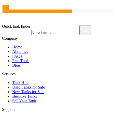
Quick tank finder
Company
Home
About Us
FAQs
Free Tools
Blog
Services
Tank Hire
Used Tanks for Sale
New Tanks for Sale
Bespoke Tanks
Sell Your Tank
Support