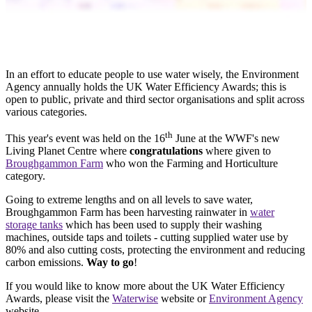
In an effort to educate people to use water wisely, the Environment
Agency annually holds the UK Water Efficiency Awards; this is
open to public, private and third sector organisations and split across
various categories.
th
This year's event was held on the 16
June at the WWF's new
Living Planet Centre where
congratulations
where given to
Broughgammon Farm
who won the Farming and Horticulture
category.
Going to extreme lengths and on all levels to save water,
Broughgammon Farm has been harvesting rainwater in
water
storage tanks
which has been used to supply their washing
machines, outside taps and toilets - cutting supplied water use by
80% and also cutting costs, protecting the environment and reducing
carbon emissions.
Way to go
!
If you would like to know more about the UK Water Efficiency
Awards, please visit the
Waterwise
website or
Environment Agency
website.