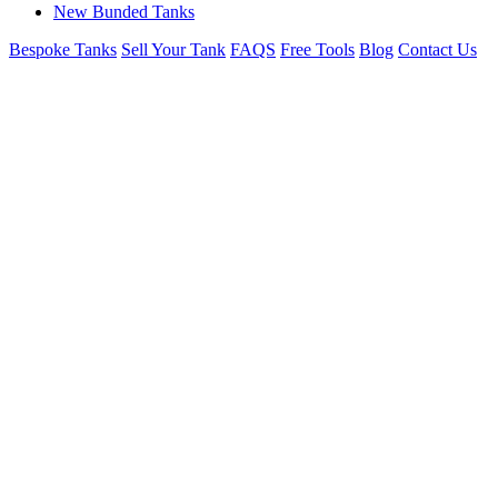
New Bunded Tanks
Bespoke Tanks
Sell Your Tank
FAQS
Free Tools
Blog
Contact Us