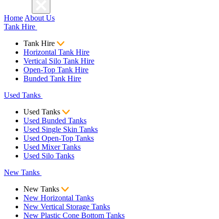
Home
About Us
Tank Hire
Tank Hire
Horizontal Tank Hire
Vertical Silo Tank Hire
Open-Top Tank Hire
Bunded Tank Hire
Used Tanks
Used Tanks
Used Bunded Tanks
Used Single Skin Tanks
Used Open-Top Tanks
Used Mixer Tanks
Used Silo Tanks
New Tanks
New Tanks
New Horizontal Tanks
New Vertical Storage Tanks
New Plastic Cone Bottom Tanks