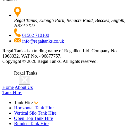
Regal Tanks, Ellough Park, Benacre Road, Beccles, Suffolk,
NR34 7XD
01502 710100
info@regaltanks.co.uk
Regal Tanks is a trading name of Regallien Ltd. Company No.
1968032. VAT No. 496877757.
Copyright ©
2026
Regal Tanks. All rights reserved.
Regal Tanks
Home
About Us
Tank Hire
Tank Hire
Horizontal Tank Hire
Vertical Silo Tank Hire
Open-Top Tank Hire
Bunded Tank Hire