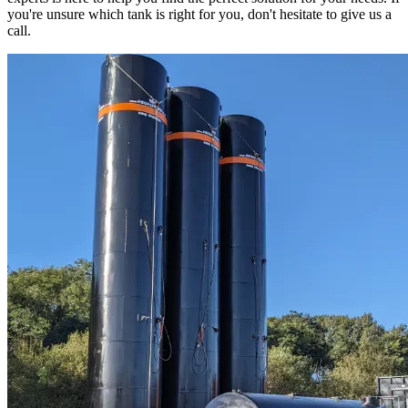
you're unsure which tank is right for you, don't hesitate to give us a
call.