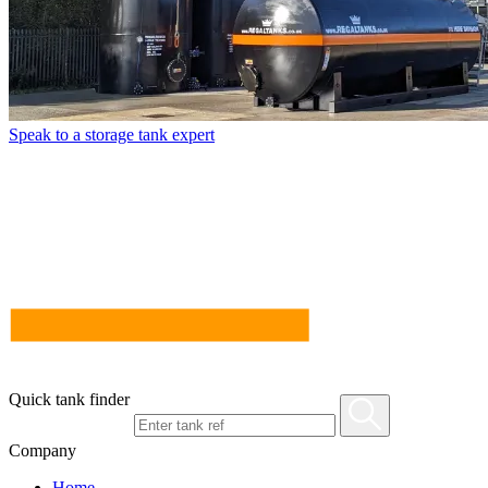
Speak to a storage tank expert
Quick tank finder
Company
Home