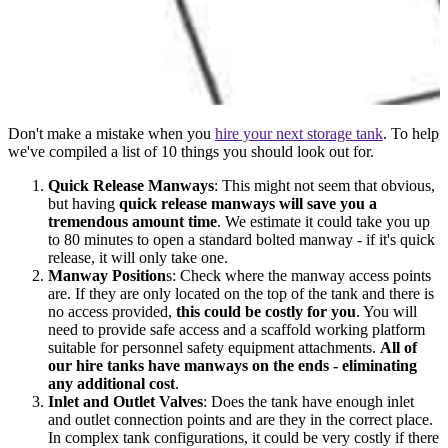
Don't make a mistake when you
hire your next storage tank
. To help
we've compiled a list of 10 things you should look out for.
Quick Release Manways
: This might not seem that obvious,
but having
quick release manways will save you a
tremendous amount time
. We estimate it could take you up
to 80 minutes to open a standard bolted manway - if it's quick
release, it will only take one.
Manway Position
s: Check where the manway access points
are. If they are only located on the top of the tank and there is
no access provided,
this could be costly for you
. You will
need to provide safe access and a scaffold working platform
suitable for personnel safety equipment attachments.
All of
our hire tanks have manways on the ends - eliminating
any additional cost
.
Inlet and Outlet Valves
: Does the tank have enough inlet
and outlet connection points and are they in the correct place.
In complex tank configurations, it could be very costly if there