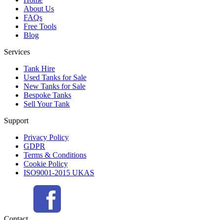
About Us
FAQs
Free Tools
Blog
Services
Tank Hire
Used Tanks for Sale
New Tanks for Sale
Bespoke Tanks
Sell Your Tank
Support
Privacy Policy
GDPR
Terms & Conditions
Cookie Policy
ISO9001-2015 UKAS
Contact