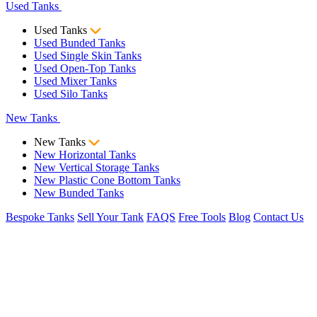
Used Tanks
Used Tanks
Used Bunded Tanks
Used Single Skin Tanks
Used Open-Top Tanks
Used Mixer Tanks
Used Silo Tanks
New Tanks
New Tanks
New Horizontal Tanks
New Vertical Storage Tanks
New Plastic Cone Bottom Tanks
New Bunded Tanks
Bespoke Tanks
Sell Your Tank
FAQS
Free Tools
Blog
Contact Us