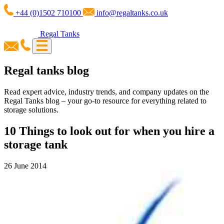
+44 (0)1502 710100
info@regaltanks.co.uk
Regal Tanks
Regal tanks blog
Read expert advice, industry trends, and company updates on the
Regal Tanks blog – your go-to resource for everything related to
storage solutions.
10 Things to look out for when you hire a
storage tank
26 June 2014