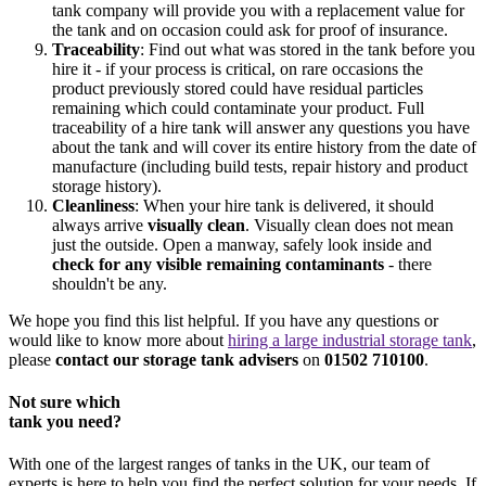
tank company will provide you with a replacement value for
the tank and on occasion could ask for proof of insurance.
Traceability
: Find out what was stored in the tank before you
hire it - if your process is critical, on rare occasions the
product previously stored could have residual particles
remaining which could contaminate your product. Full
traceability of a hire tank will answer any questions you have
about the tank and will cover its entire history from the date of
manufacture (including build tests, repair history and product
storage history).
Cleanliness
: When your hire tank is delivered, it should
always arrive
visually clean
. Visually clean does not mean
just the outside. Open a manway, safely look inside and
check for any visible remaining contaminants
- there
shouldn't be any.
We hope you find this list helpful. If you have any questions or
would like to know more about
hiring a large industrial storage tank
,
please
contact our storage tank advisers
on
01502 710100
.
Not sure which
tank you need?
With one of the largest ranges of tanks in the UK, our team of
experts is here to help you find the perfect solution for your needs. If