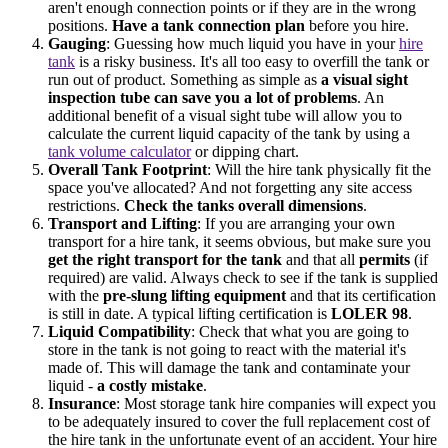
aren't enough connection points or if they are in the wrong
positions.
Have a tank connection plan
before you hire.
Gauging
: Guessing how much liquid you have in your
hire
tank
is a risky business. It's all too easy to overfill the tank or
run out of product. Something as simple as
a visual sight
inspection tube can save you a lot of problems
. An
additional benefit of a visual sight tube will allow you to
calculate the current liquid capacity of the tank by using a
tank volume calculator
or dipping chart.
Overall Tank Footprint
: Will the hire tank physically fit the
space you've allocated? And not forgetting any site access
restrictions.
Check the tanks overall dimensions
.
Transport and Lifting
: If you are arranging your own
transport for a hire tank, it seems obvious, but make sure you
get the right transport for the tank
and that all
permits
(if
required) are valid. Always check to see if the tank is supplied
with the
pre-slung lifting equipment
and that its certification
is still in date. A typical lifting certification is
LOLER 98
.
Liquid Compatibility
: Check that what you are going to
store in the tank is not going to react with the material it's
made of. This will damage the tank and contaminate your
liquid -
a costly mistake
.
Insurance
: Most storage tank hire companies will expect you
to be adequately insured to cover the full replacement cost of
the hire tank in the unfortunate event of an accident. Your hire