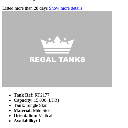
Listed
more than 28 days
Show more details
Tank Ref:
RT2177
Capacity:
15,000 (LTR)
Tank:
Single Skin
Material:
Mild Steel
Orientation:
Vertical
Availability:
1