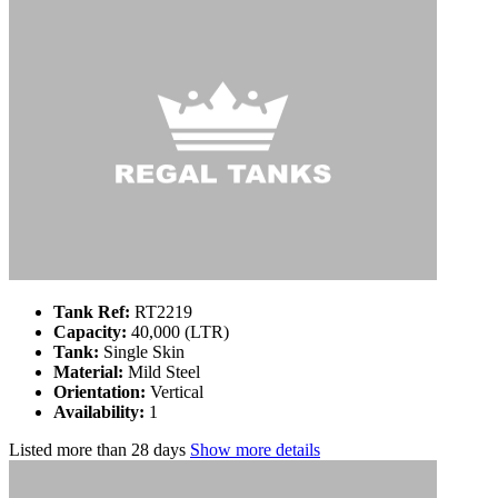
Tank Ref:
RT2219
Capacity:
40,000 (LTR)
Tank:
Single Skin
Material:
Mild Steel
Orientation:
Vertical
Availability:
1
Listed
more than 28 days
Show more details