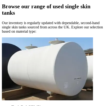
Browse our range of
used single skin
tanks
Our inventory is regularly updated with dependable, second-hand
single skin tanks sourced from across the UK. Explore our selection
based on material type: