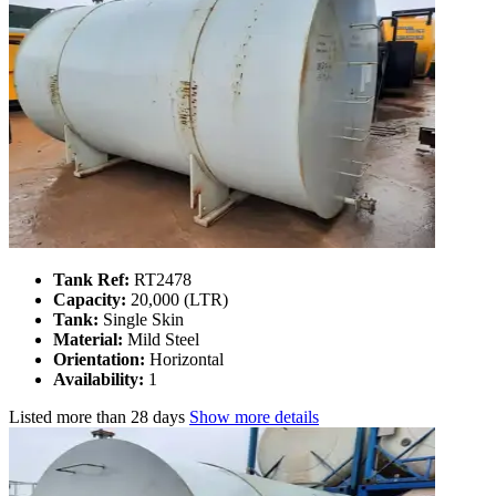
Tank Ref:
RT2478
Capacity:
20,000 (LTR)
Tank:
Single Skin
Material:
Mild Steel
Orientation:
Horizontal
Availability:
1
Listed
more than 28 days
Show more details