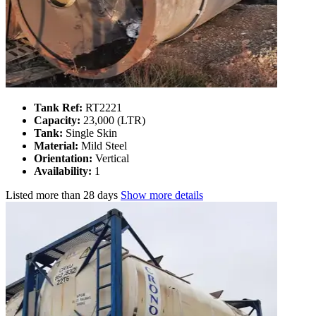
Tank Ref:
RT2221
Capacity:
23,000 (LTR)
Tank:
Single Skin
Material:
Mild Steel
Orientation:
Vertical
Availability:
1
Listed
more than 28 days
Show more details