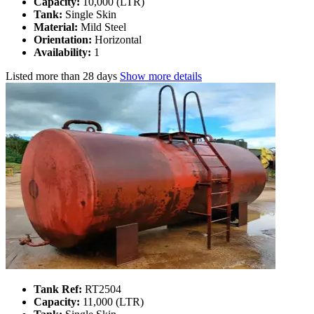
Capacity:
10,000 (LTR)
Tank:
Single Skin
Material:
Mild Steel
Orientation:
Horizontal
Availability:
1
Listed
more than 28 days
Show more details
Tank Ref:
RT2504
Capacity:
11,000 (LTR)