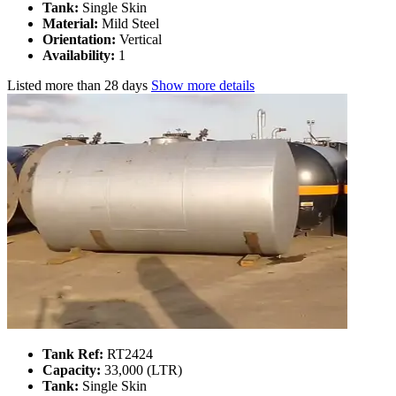
Tank:
Single Skin
Material:
Mild Steel
Orientation:
Vertical
Availability:
1
Listed
more than 28 days
Show more details
Tank Ref:
RT2424
Capacity:
33,000 (LTR)
Tank:
Single Skin