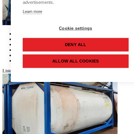
advertisements.
Learn more
Cookie settings
Tank Ref:
RT2474
Capacity:
25,000 (LTR)
Tank:
Single Skin
DENY ALL
Material:
Stainless Steel
Orientation:
Rectangular
Availability:
1
ALLOW ALL COOKIES
Listed
more than 28 days
Show more details