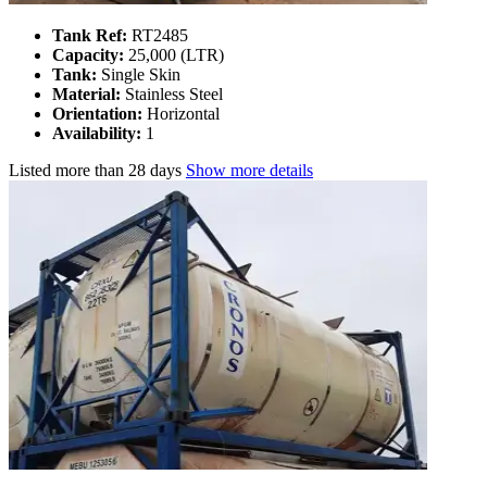
Tank Ref:
RT2485
Capacity:
25,000 (LTR)
Tank:
Single Skin
Material:
Stainless Steel
Orientation:
Horizontal
Availability:
1
Listed
more than 28 days
Show more details