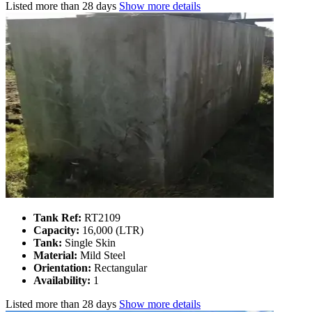
Listed
more than 28 days
Show more details
Tank Ref:
RT2109
Capacity:
16,000 (LTR)
Tank:
Single Skin
Material:
Mild Steel
Orientation:
Rectangular
Availability:
1
Listed
more than 28 days
Show more details