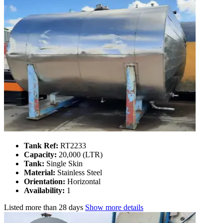
Tank Ref:
RT2233
Capacity:
20,000 (LTR)
Tank:
Single Skin
Material:
Stainless Steel
Orientation:
Horizontal
Availability:
1
Listed
more than 28 days
Show more details