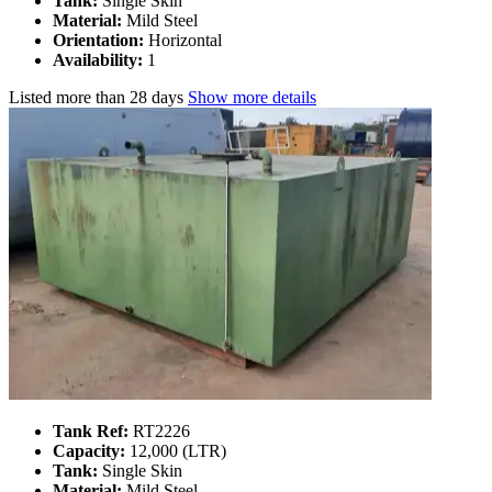
Tank:
Single Skin
Material:
Mild Steel
Orientation:
Horizontal
Availability:
1
Listed
more than 28 days
Show more details
Tank Ref:
RT2226
Capacity:
12,000 (LTR)
Tank:
Single Skin
Material:
Mild Steel