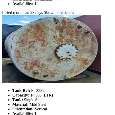
Availability:
1
Listed
more than 28 days
Show more details
Tank Ref:
RT2232
Capacity:
14,500 (LTR)
Tank:
Single Skin
Material:
Mild Steel
Orientation:
Vertical
Availability:
1