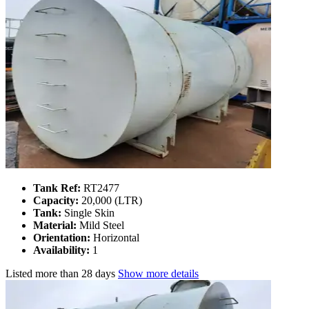
Tank Ref:
RT2477
Capacity:
20,000 (LTR)
Tank:
Single Skin
Material:
Mild Steel
Orientation:
Horizontal
Availability:
1
Listed
more than 28 days
Show more details