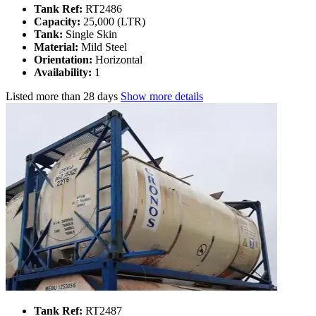
Tank Ref:
RT2486
Capacity:
25,000 (LTR)
Tank:
Single Skin
Material:
Mild Steel
Orientation:
Horizontal
Availability:
1
Listed
more than 28 days
Show more details
Tank Ref:
RT2487