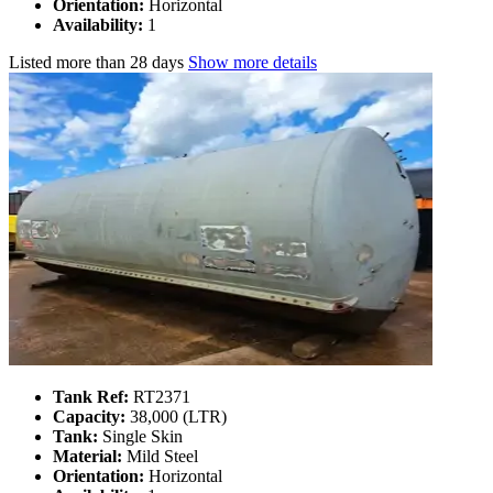
Orientation:
Horizontal
Availability:
1
Listed
more than 28 days
Show more details
Tank Ref:
RT2371
Capacity:
38,000 (LTR)
Tank:
Single Skin
Material:
Mild Steel
Orientation:
Horizontal