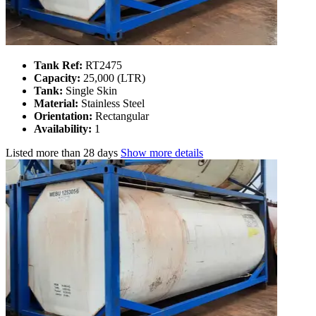
Tank Ref:
RT2475
Capacity:
25,000 (LTR)
Tank:
Single Skin
Material:
Stainless Steel
Orientation:
Rectangular
Availability:
1
Listed
more than 28 days
Show more details