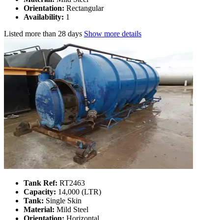
Orientation:
Rectangular
Availability:
1
Listed
more than 28 days
Show more details
Tank Ref:
RT2463
Capacity:
14,000 (LTR)
Tank:
Single Skin
Material:
Mild Steel
Orientation:
Horizontal