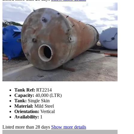
Tank Ref:
RT2214
Capacity:
40,000 (LTR)
Tank:
Single Skin
Material:
Mild Steel
Orientation:
Vertical
Availability:
1
Listed
more than 28 days
Show more details