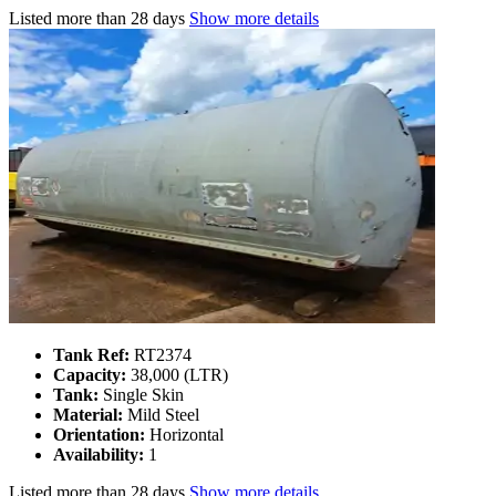
Listed
more than 28 days
Show more details
Tank Ref:
RT2374
Capacity:
38,000 (LTR)
Tank:
Single Skin
Material:
Mild Steel
Orientation:
Horizontal
Availability:
1
Listed
more than 28 days
Show more details