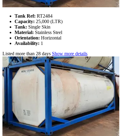
Tank Ref:
RT2484
Capacity:
25,000 (LTR)
Tank:
Single Skin
Material:
Stainless Steel
Orientation:
Horizontal
Availability:
1
Listed
more than 28 days
Show more details