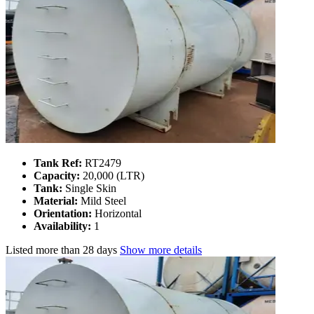
Tank Ref:
RT2479
Capacity:
20,000 (LTR)
Tank:
Single Skin
Material:
Mild Steel
Orientation:
Horizontal
Availability:
1
Listed
more than 28 days
Show more details