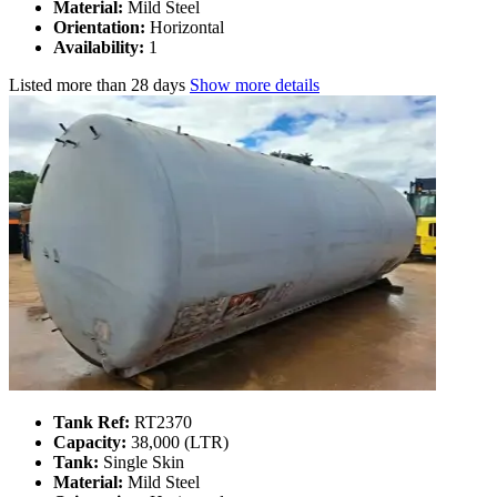
Material:
Mild Steel
Orientation:
Horizontal
Availability:
1
Listed
more than 28 days
Show more details
Tank Ref:
RT2370
Capacity:
38,000 (LTR)
Tank:
Single Skin
Material:
Mild Steel