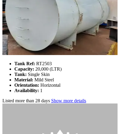
Tank Ref:
RT2503
Capacity:
20,000 (LTR)
Tank:
Single Skin
Material:
Mild Steel
Orientation:
Horizontal
Availability:
1
Listed
more than 28 days
Show more details