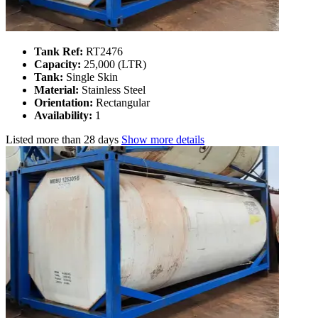
Tank Ref:
RT2476
Capacity:
25,000 (LTR)
Tank:
Single Skin
Material:
Stainless Steel
Orientation:
Rectangular
Availability:
1
Listed
more than 28 days
Show more details