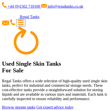
+44 (0)1502 710100
info@regaltanks.co.uk
Regal Tanks
Used Single Skin Tanks
For Sale
Regal Tanks offers a wide selection of high-quality used single skin
tanks, perfect for industrial and commercial storage needs. These
cost-effective tanks provide a straightforward solution for storing
liquids and are available in various sizes and materials. Each tank is
carefully inspected to ensure reliability and performance.
Browse storage tanks
Get expert advice today