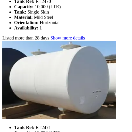
Tank Ref:
RT2470
Capacity:
10,000 (LTR)
Tank:
Single Skin
Material:
Mild Steel
Orientation:
Horizontal
Availability:
1
Listed
more than 28 days
Show more details
Tank Ref:
RT2471