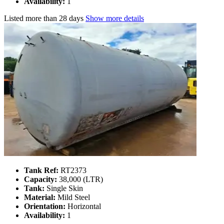
Availability:
1
Listed
more than 28 days
Show more details
Tank Ref:
RT2373
Capacity:
38,000 (LTR)
Tank:
Single Skin
Material:
Mild Steel
Orientation:
Horizontal
Availability:
1