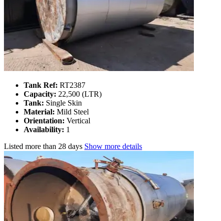
Tank Ref:
RT2387
Capacity:
22,500 (LTR)
Tank:
Single Skin
Material:
Mild Steel
Orientation:
Vertical
Availability:
1
Listed
more than 28 days
Show more details