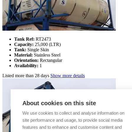
Tank Ref:
RT2473
Capacity:
25,000 (LTR)
Tank:
Single Skin
Material:
Stainless Steel
Orientation:
Rectangular
Availability:
1
Listed
more than 28 days
Show more details
About cookies on this site
We use cookies to collect and analyse information on
site performance and usage, to provide social media
features and to enhance and customise content and