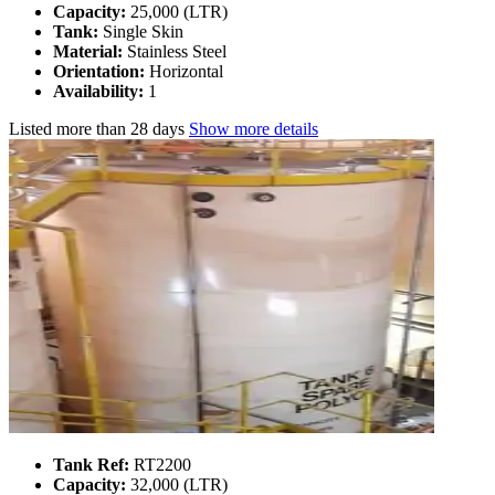
Capacity:
25,000 (LTR)
Tank:
Single Skin
Material:
Stainless Steel
Orientation:
Horizontal
Availability:
1
Listed
more than 28 days
Show more details
Tank Ref:
RT2200
Capacity:
32,000 (LTR)