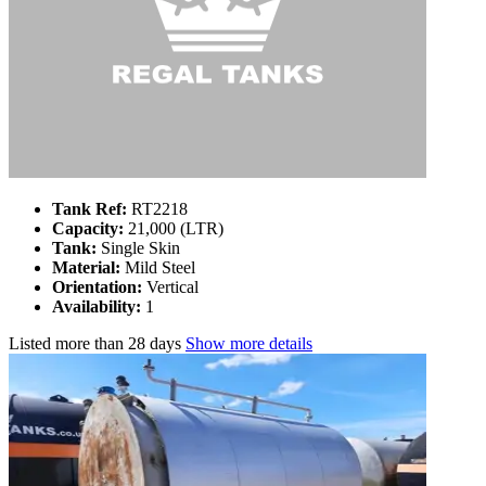
Tank Ref:
RT2218
Capacity:
21,000 (LTR)
Tank:
Single Skin
Material:
Mild Steel
Orientation:
Vertical
Availability:
1
Listed
more than 28 days
Show more details