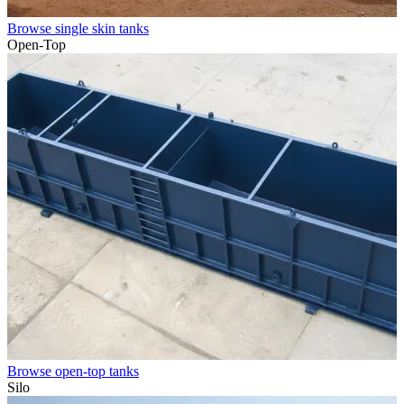
Browse single skin tanks
Open-Top
Browse open-top tanks
Silo