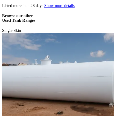
Listed
more than 28 days
Show more details
Browse our other
Used Tank Ranges
Single Skin