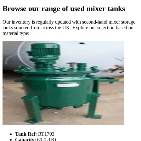
Browse our range of
used mixer tanks
Our inventory is regularly updated with second-hand mixer storage
tanks sourced from across the UK. Explore our selection based on
material type:
Tank Ref:
RT1703
Capacity:
60 (LTR)