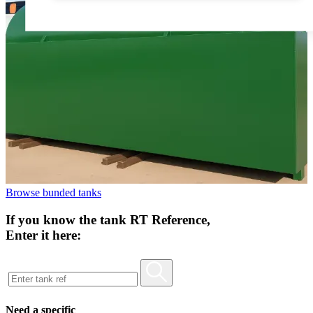
Browse bunded tanks
If you know the tank RT Reference,
Enter it here:
Need a specific