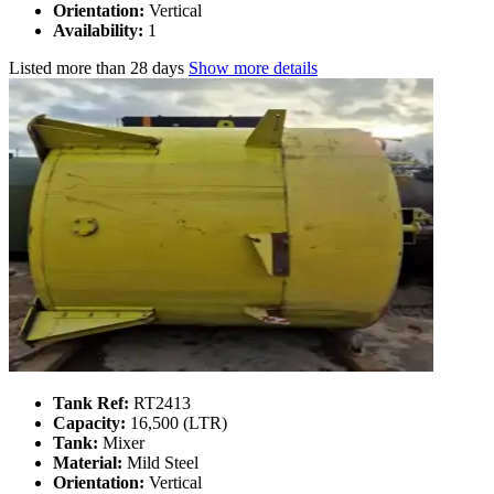
Orientation:
Vertical
Availability:
1
Listed
more than 28 days
Show more details
Tank Ref:
RT2413
Capacity:
16,500 (LTR)
Tank:
Mixer
Material:
Mild Steel
Orientation:
Vertical