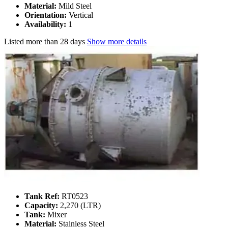
Material:
Mild Steel
Orientation:
Vertical
Availability:
1
Listed
more than 28 days
Show more details
Tank Ref:
RT0523
Capacity:
2,270 (LTR)
Tank:
Mixer
Material:
Stainless Steel