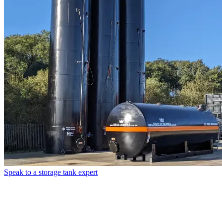
Speak to a storage tank expert