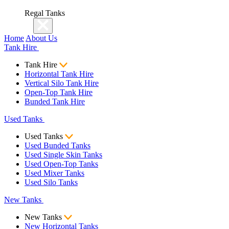
Regal Tanks
Home
About Us
Tank Hire
Tank Hire
Horizontal Tank Hire
Vertical Silo Tank Hire
Open-Top Tank Hire
Bunded Tank Hire
Used Tanks
Used Tanks
Used Bunded Tanks
Used Single Skin Tanks
Used Open-Top Tanks
Used Mixer Tanks
Used Silo Tanks
New Tanks
New Tanks
New Horizontal Tanks