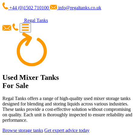
+44 (0)1502 710100
info@regaltanks.co.uk
Regal Tanks
Used Mixer Tanks
For Sale
Regal Tanks offers a range of high-quality used mixer storage tanks
designed for blending and storing liquids across various industries.
These tanks provide a cost-effective solution without compromising
on quality. Each unit is thoroughly inspected to ensure reliability and
performance.
Browse storage tanks
Get expert advice today