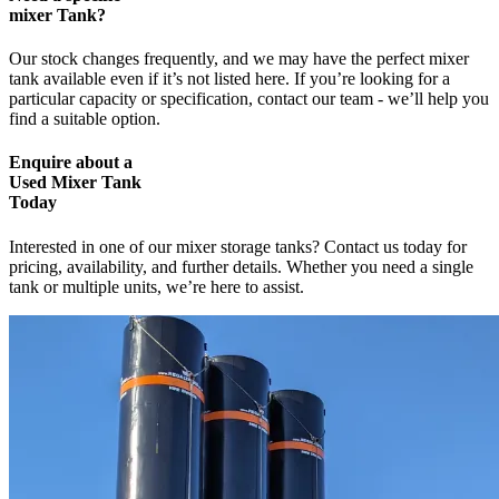
mixer Tank?
Our stock changes frequently, and we may have the perfect mixer
tank available even if it’s not listed here. If you’re looking for a
particular capacity or specification,
contact our team - we’ll help you
find a suitable option.
Enquire
about a
Used Mixer Tank
Today
Interested in one of our mixer storage tanks? Contact us today for
pricing, availability, and further details. Whether you need a single
tank or multiple units, we’re here to assist.