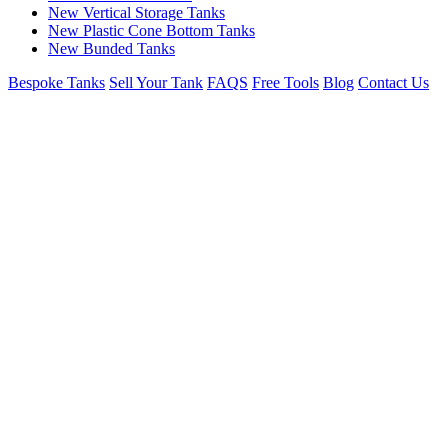
New Vertical Storage Tanks
New Plastic Cone Bottom Tanks
New Bunded Tanks
Bespoke Tanks
Sell Your Tank
FAQS
Free Tools
Blog
Contact Us