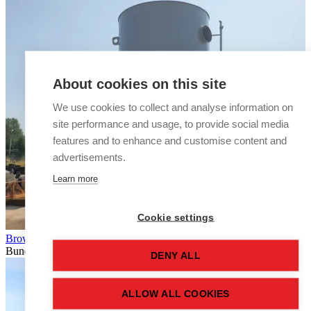
About cookies on this site
We use cookies to collect and analyse information on
site performance and usage, to provide social media
features and to enhance and customise content and
advertisements.
Learn more
Cookie settings
Browse silo tanks
Bunded
DENY ALL
ALLOW ALL COOKIES