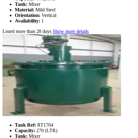
Tank:
Mixer
Material:
Mild Steel
Orientation:
Vertical
Availability:
1
Listed
more than 28 days
Show more details
Tank Ref:
RT1704
Capacity:
270 (LTR)
Tank:
Mixer