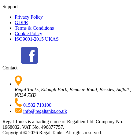
Support
Privacy Policy
GDPR
Terms & Conditions
Cookie Policy
ISO9001-2015 UKAS
Contact
Regal Tanks, Ellough Park, Benacre Road, Beccles, Suffolk,
NR34 7XD
01502 710100
info@regaltanks.co.uk
Regal Tanks is a trading name of Regallien Ltd. Company No.
1968032. VAT No. 496877757.
Copyright ©
2026
Regal Tanks. All rights reserved.