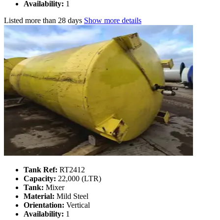
Availability:
1
Listed
more than 28 days
Show more details
Tank Ref:
RT2412
Capacity:
22,000 (LTR)
Tank:
Mixer
Material:
Mild Steel
Orientation:
Vertical
Availability:
1