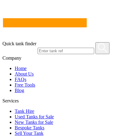
Quick tank finder
Company
Home
About Us
FAQs
Free Tools
Blog
Services
Tank Hire
Used Tanks for Sale
New Tanks for Sale
Bespoke Tanks
Sell Your Tank